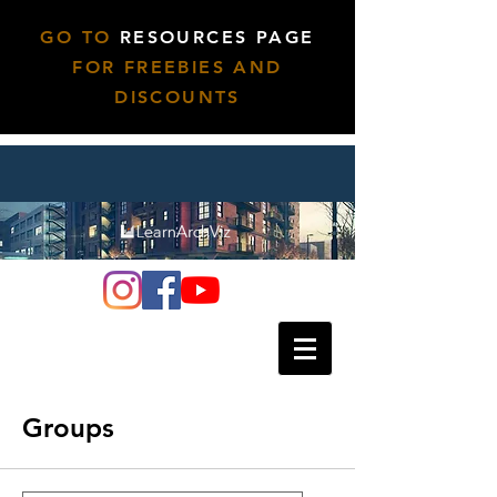
GO TO
RESOURCES PAGE
FOR FREEBIES AND
DISCOUNTS
Groups