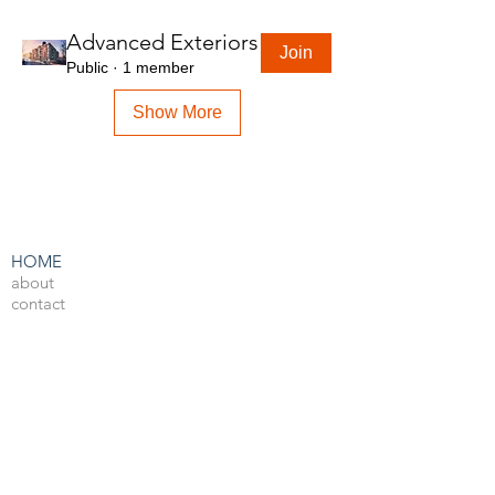
Advanced Exteriors
Join
Public
·
1 member
Show More
HOME
about
contact
admin
LEARN BY SOFTWARE
3DS Max
Unreal Engine 4
V-Ray
Photoshop
After Effects