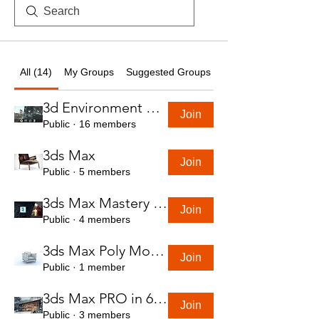
All (14)
My Groups
Suggested Groups
3d Environment Course
Join
Public
·
16 members
3ds Max
Join
Public
·
5 members
3ds Max Mastery in 7 Hours
Join
Public
·
4 members
3ds Max Poly Modeling Course
Join
Public
·
1 member
3ds Max PRO in 6 Hrs
Join
Public
·
3 members