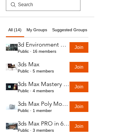
All (14)
My Groups
Suggested Groups
3d Environment Course
Join
Public
·
16 members
3ds Max
Join
Public
·
5 members
3ds Max Mastery in 7 Hours
Join
Public
·
4 members
3ds Max Poly Modeling Course
Join
Public
·
1 member
3ds Max PRO in 6 Hrs
Join
Public
·
3 members