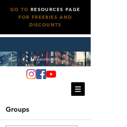
GO TO
RESOURCES PAGE
FOR FREEBIES AND
DISCOUNTS
Groups