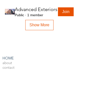
Advanced Exteriors
Join
Public
·
1 member
Show More
HOME
about
contact
admin
LEARN BY SOFTWARE
3DS Max
Unreal Engine 4
V-Ray
Photoshop
After Effects