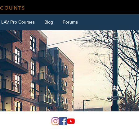
SCOUNTS
LAV Pro Courses
Blog
Forums