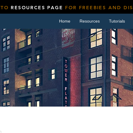
 TO
RESOURCES PAGE
FOR FREEBIES AND DI
Home
Resources
Tutorials