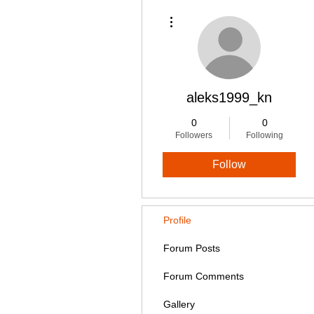
More actions
aleks1999_kn
0
0
Followers
Following
Follow
Profile
Forum Posts
Forum Comments
Gallery