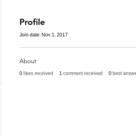
Profile
Join date: Nov 1, 2017
About
0
likes received
1
comment received
0
best answ