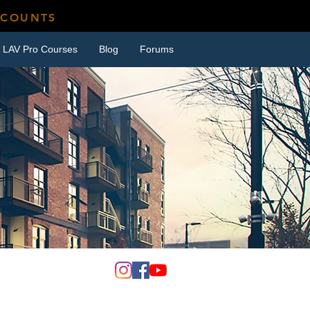
SCOUNTS
LAV Pro Courses
Blog
Forums