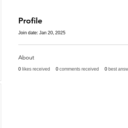
Profile
Join date: Jan 20, 2025
About
0
likes received
0
comments received
0
best ans