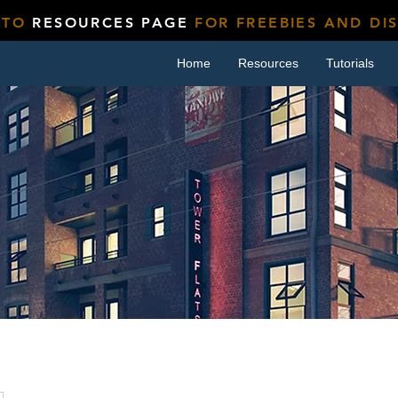
 TO
RESOURCES PAGE
FOR FREEBIES AND DI
Home
Resources
Tutorials