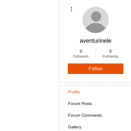
More actions
aventurinele
0
0
Followers
Following
Follow
Profile
Forum Posts
Forum Comments
Gallery