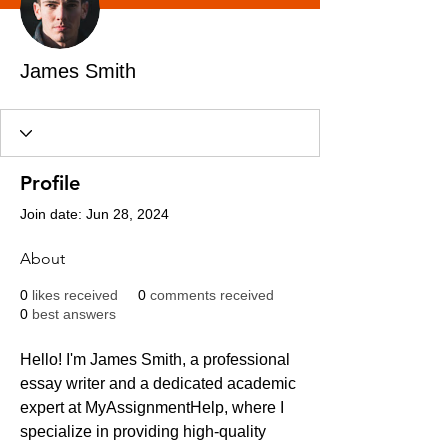
James Smith
Profile
Join date: Jun 28, 2024
About
0
likes received
0
comments received
0
best answers
Hello! I'm James Smith, a professional 
essay writer and a dedicated academic 
expert at MyAssignmentHelp, where I 
specialize in providing high-quality 