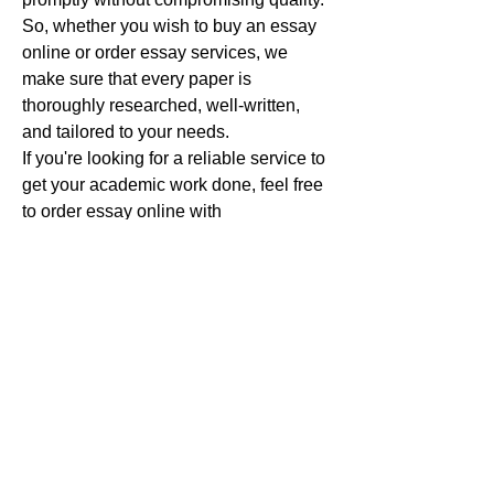
So, whether you wish to buy an essay 
online or order essay services, we 
make sure that every paper is 
thoroughly researched, well-written, 
and tailored to your needs.
If you're looking for a reliable service to 
get your academic work done, feel free 
to order essay online with 
MyAssignmentHelp and experience 
the difference that professional, 
customized essay writing can make.
I look forward to assisting you in 
achieving academic success, so let's 
work together to get your assignments 
completed with excellence!