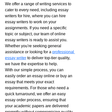
We offer a range of writing services to 
cater to every need, including essay 
writers for hire, where you can hire 
essay writers to work on your 
assignments. If you need a specific 
topic or subject, our team of online 
essay writers is ready to assist you. 
Whether you're seeking general 
assistance or looking for a 
professional 
essay writer
 to deliver top-tier quality, 
we have the expertise to help.
With our simple process, you can 
easily order an essay online or buy an 
essay that meets your exact 
requirements. For those who need a 
quick turnaround, we offer an easy 
essay order process, ensuring that 
your academic papers are delivered 
promptly without compromising quality. 