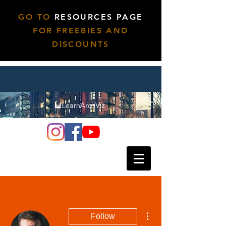
GO TO
RESOURCES PAGE
FOR FREEBIES AND
DISCOUNTS
More actions
Follow