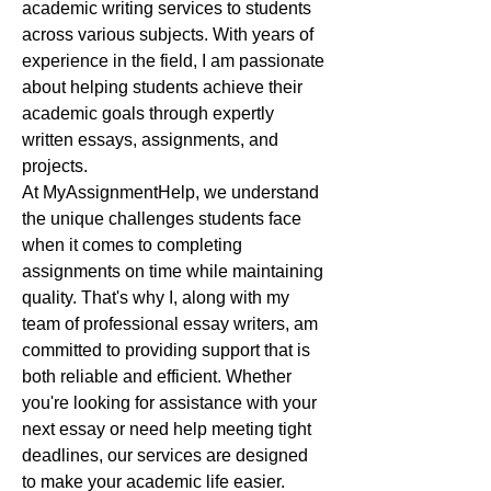
academic writing services to students 
across various subjects. With years of 
experience in the field, I am passionate 
about helping students achieve their 
academic goals through expertly 
written essays, assignments, and 
projects.
At MyAssignmentHelp, we understand 
the unique challenges students face 
when it comes to completing 
assignments on time while maintaining 
quality. That's why I, along with my 
team of professional essay writers, am 
committed to providing support that is 
both reliable and efficient. Whether 
you're looking for assistance with your 
next essay or need help meeting tight 
deadlines, our services are designed 
to make your academic life easier.