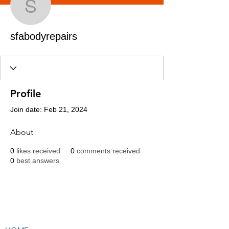
sfabodyrepairs
sfabodyrepairs
Profile
Join date: Feb 21, 2024
About
0
likes received
0
comments received
0
best answers