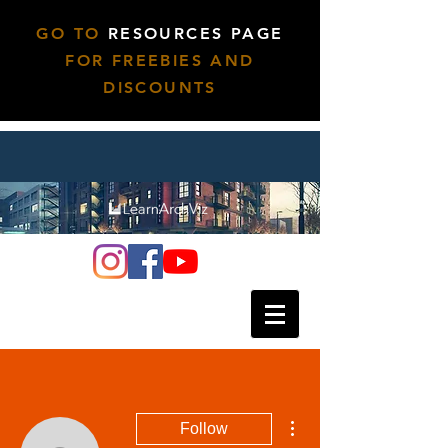
GO TO
RESOURCES PAGE
FOR FREEBIES AND
DISCOUNTS
More actions
Follow