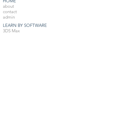
HOME
about
contact
admin
LEARN BY SOFTWARE
3DS Max
Unreal Engine 4
V-Ray
Photoshop
After Effects
OTHER RESOURCES
Free 3d Resources
Forum
3D Blog
PRO COURSES
View All
JOBS
3d Arch Viz Jobs