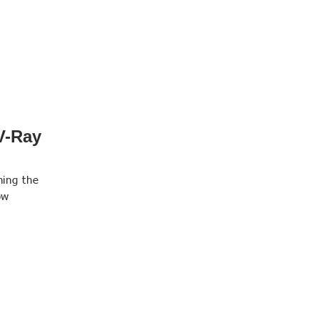
V-Ray
ning the
ow