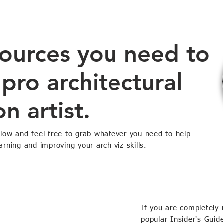
sources you need to
pro architectural
on artist.
elow and feel free to grab whatever you need to help
arning and improving your arch viz skills.
If you are completely 
popular Insider's Guid