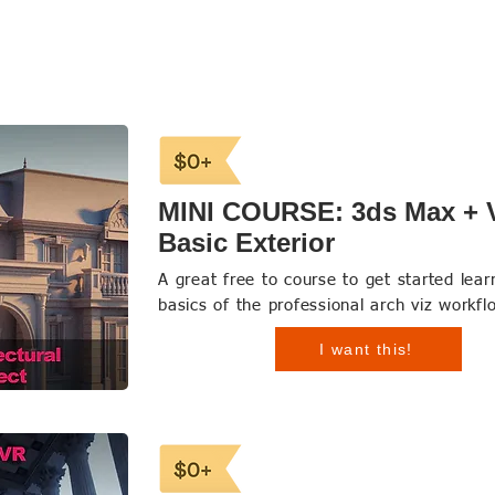
MINI COURSE: 3ds Max + 
Basic Exterior
A great free to course to get started lear
basics of the professional arch viz workfl
I want this!