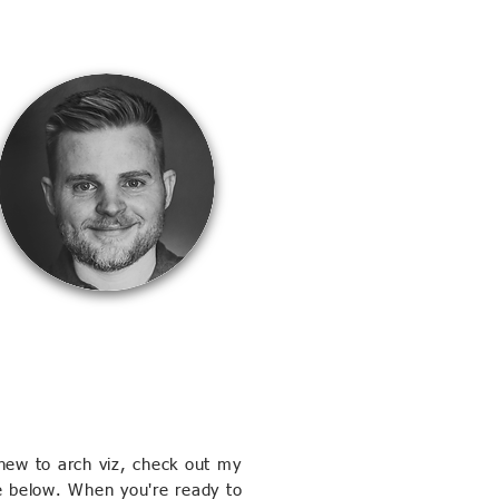
new to arch viz, check out my
e below. When you're ready to