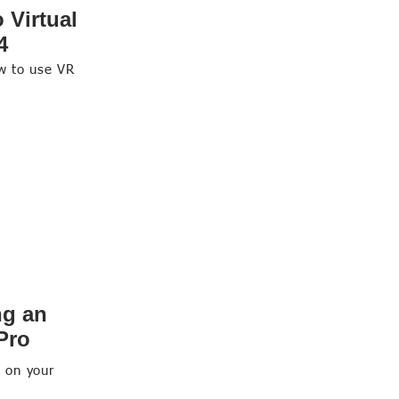
 Virtual
4
ow to use VR
ng an
 Pro
d on your