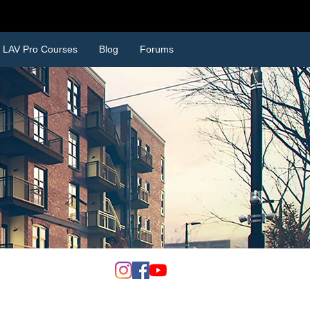
SCOUNTS
LAV Pro Courses
Blog
Forums