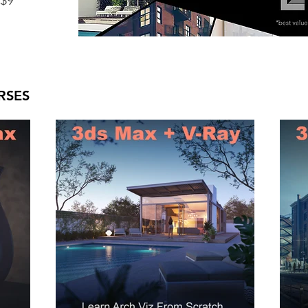
 $9
RSES