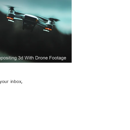
your inbox,