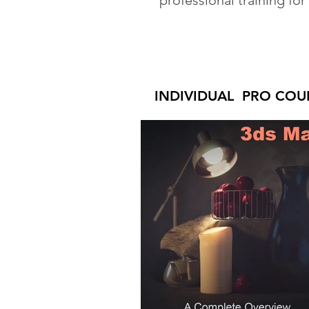
professional training for
INDIVIDUAL PRO COU