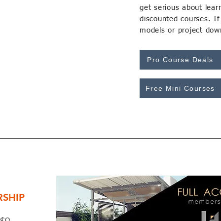
get serious about lea
discounted courses. I
models or project down
Pro Course Deals
Free Mini Courses
SHIP