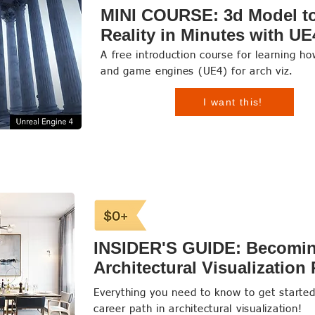
MINI COURSE: 3d Model to
Reality in Minutes with UE
A free introduction course for learning h
and game engines (UE4) for arch viz.
I want this!
INSIDER'S GUIDE: Becomi
Architectural Visualization
Everything you need to know to get starte
career path in architectural visualization!