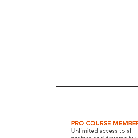
PRO COURSE MEMBER
Unlimited access to all