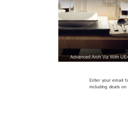
Enter your email t
including deals on