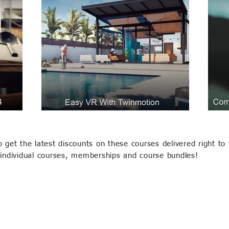
o get the latest discounts on these courses delivered right to 
 individual courses, memberships and course bundles!