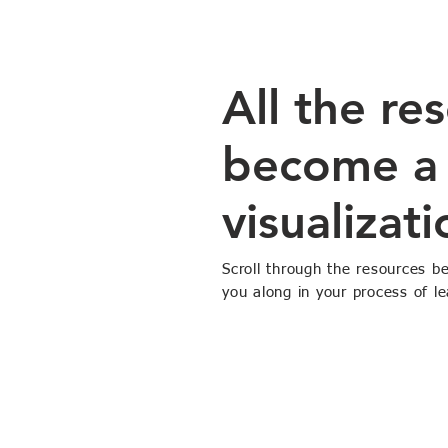
All the re
become a 
visualizati
Scroll through the resources b
you along in your process of le