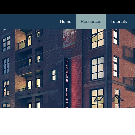
 TO
RESOURCES PAGE
FOR FREEBIES AND DI
Home
Resources
Tutorials