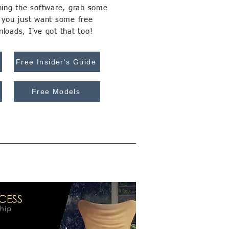
rning the software, grab some
f you just want some free
loads, I've got that too!
Free Insider's Guide
Free Models