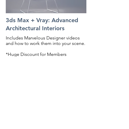
3ds Max + Vray: Advanced
Architectural Interiors
Includes Marvelous Designer videos
and how to work them into your scene.
*Huge Discount for Members
Preview Course
BACK TO TOP