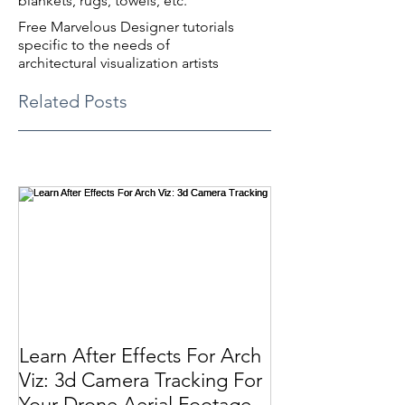
blankets, rugs, towels, etc.
Free Marvelous Designer tutorials
specific to the needs of
architectural visualization artists
Related Posts
Learn After Effects For Arch
Viz: 3d Camera Tracking For
Your Drone Aerial Footage