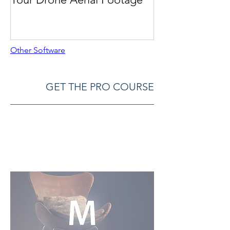
Other Software
GET THE PRO COURSE