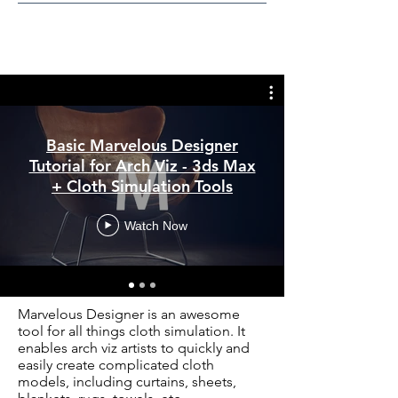
Basic Marvelous Designer
Tutorial for Arch Viz - 3ds Max
+ Cloth Simulation Tools
Watch Now
Marvelous Designer is an awesome
tool for all things cloth simulation. It
enables arch viz artists to quickly and
easily create complicated cloth
models, including curtains, sheets,