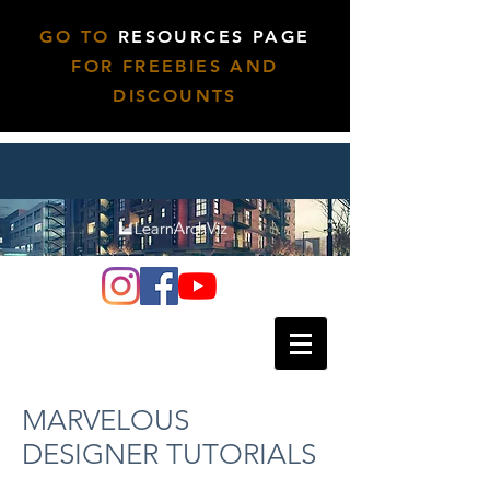
GO TO
RESOURCES PAGE
FOR FREEBIES AND
DISCOUNTS
MARVELOUS
DESIGNER TUTORIALS