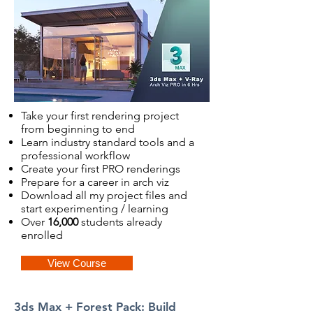
Take your first rendering project
from beginning to end
Learn industry standard tools and a
professional workflow
Create your first PRO renderings
Prepare for a career in arch viz
Download all my project files and
start experimenting / learning
Over
16,000
students already
enrolled
View Course
3ds Max + Forest Pack: Build