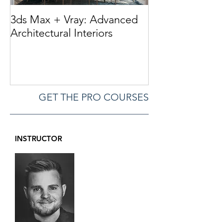
3ds Max + Vray: Advanced
Perfect 3d Furn
Architectural Interiors
Marvelous Desi
3dsMax / Zbru
GET THE PRO COURSES
INSTRUCTOR