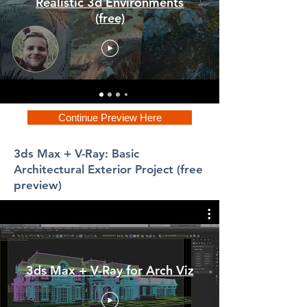
Realistic 3d Environments
(free)
Continue Preview Here
3ds Max + V-Ray: Basic
Architectural Exterior Project (free
preview)
3ds Max + V-Ray for Arch Viz