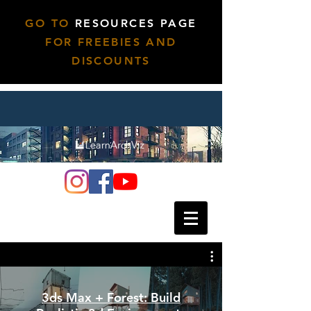
GO TO
RESOURCES PAGE
FOR FREEBIES AND
DISCOUNTS
3ds Max + Forest: Build