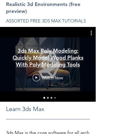
Realistic 3d Environments (free
preview)
ASSORTED FREE 3DS MAX TUTORIALS
3ds Max Poly Modeling:
Quickly Model Wood Planks
With Poly Modeling Tools
Watch Now
Learn 3ds Max
3ds Max is the core software for all arch