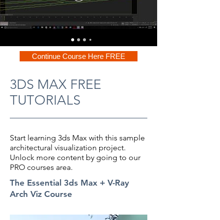
Continue Course Here FREE
3DS MAX FREE
TUTORIALS
Start learning 3ds Max with this sample
architectural visualization project.
Unlock more content by going to our
PRO courses area.
The Essential 3ds Max + V-Ray
Arch Viz Course