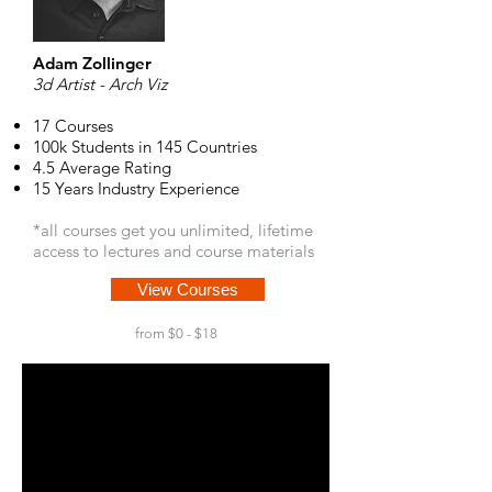
Adam Zollinger
3d Artist - Arch Viz
17 Courses
100k Students in 145 Countries
4.5 Average Rating
15 Years Industry Experience
*all courses get you unlimited, lifetime
access to lectures and course materials
View Courses
from $0 - $18