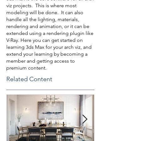
viz projects. This is where most
modeling will be done. It can also
handle all the lighting, materials,
rendering and animation, or it can be
extended using a rendering plugin like
V-Ray. Here you can get started on
learning 3ds Max for your arch viz, and
extend your learning by becoming a
member and getting access to
premium content.
Related Content