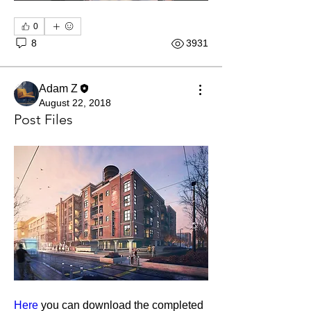
0
8
3931
Adam Z
August 22, 2018
Post Files
About
Course resources for the PRO arch viz
course, 3ds Max + V-Ra
...
Here
 you can download the completed 
Read more