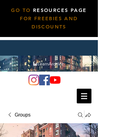
GO TO
RESOURCES PAGE
FOR FREEBIES AND
DISCOUNTS
Groups