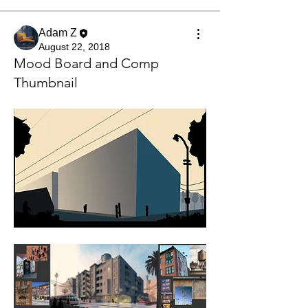
Adam Z
August 22, 2018
Mood Board and Comp
Thumbnail