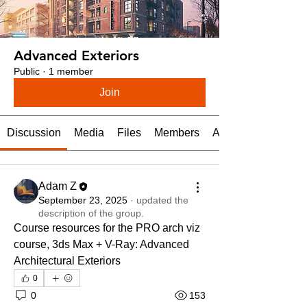
Advanced Exteriors
Public
·
1 member
Join
Discussion
Media
Files
Members
About
Adam Z
September 23, 2025
·
updated the
description of the group.
Course resources for the PRO arch viz 
course, 3ds Max + V-Ray: Advanced 
Architectural Exteriors
0
0
153