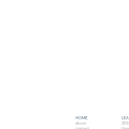
HOME
LEA
about
3DS
contact
Unr