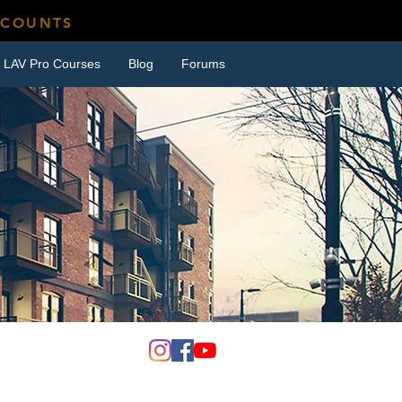
SCOUNTS
LAV Pro Courses
Blog
Forums