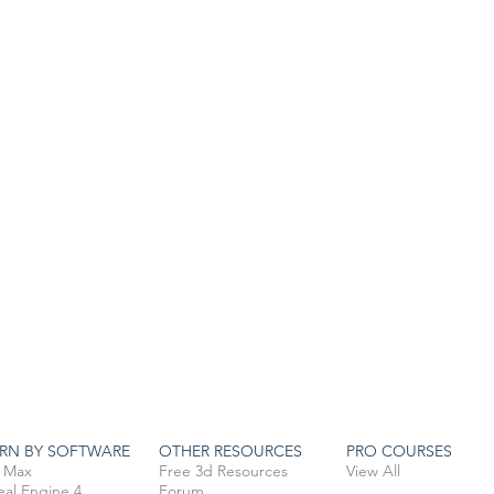
RN BY SOFTWARE
OTHER RESOURCES
PRO COURSES
 Max
Free 3d Resources
View All
eal Engine 4
Forum