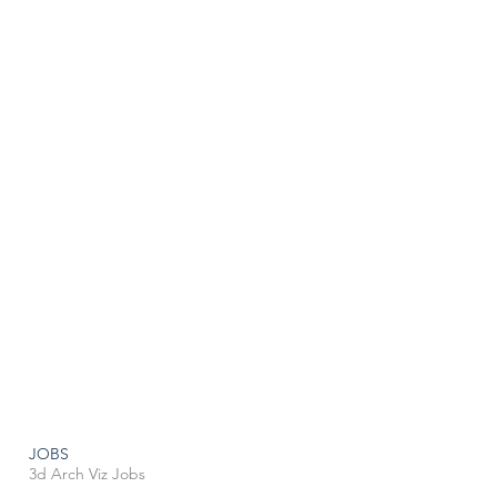
JOBS
3d Arch Viz Jobs