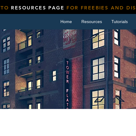
 TO
RESOURCES PAGE
FOR FREEBIES AND DI
Home
Resources
Tutorials