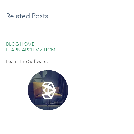
Related Posts
BLOG HOME
LEARN ARCH VIZ HOME
Learn The Software:
3ds Max