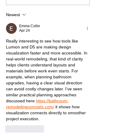
Newest
Emma Collin
Apr 24
Really interesting to see how tools like 
Lumion and D5 are making design 
visualization faster and more accessible. In 
real-world remodeling, that kind of clarity 
helps clients understand layouts and 
materials before work even starts. For 
example, when planning bathroom 
upgrades, having a clear visual direction 
can avoid costly changes later. I’ve seen 
similar practical planning approaches 
discussed here 
https://bathroom-
remodelingconroetx.com/
 it shows how 
visualization connects directly to smoother 
project execution.
Like
Reply