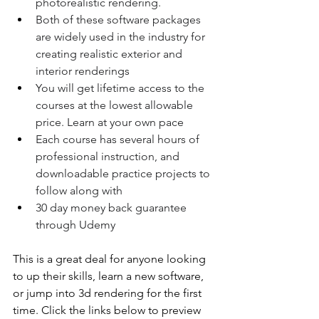
photorealistic rendering.
Both of these software packages 
are widely used in the industry for 
creating realistic exterior and 
interior renderings
You will get lifetime access to the 
courses at the lowest allowable 
price. Learn at your own pace
Each course has several hours of 
professional instruction, and 
downloadable practice projects to 
follow along with
30 day money back guarantee 
through Udemy
This is a great deal for anyone looking 
to up their skills, learn a new software, 
or jump into 3d rendering for the first 
time. Click the links below to preview 