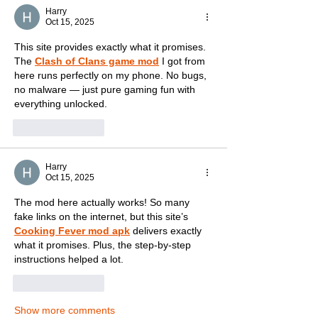
Harry
Oct 15, 2025
This site provides exactly what it promises. 
The 
Clash of Clans game mod
 I got from 
here runs perfectly on my phone. No bugs, 
no malware — just pure gaming fun with 
everything unlocked.
Like
Reply
Harry
Oct 15, 2025
The mod here actually works! So many 
fake links on the internet, but this site’s 
Cooking Fever mod apk
 delivers exactly 
what it promises. Plus, the step-by-step 
instructions helped a lot.
Like
Reply
Show more comments