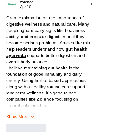
zolence
Apr 10
Great explanation on the importance of 
digestive wellness and natural care. Many 
people ignore early signs like heaviness, 
acidity, and irregular digestion until they 
become serious problems. Articles like this 
help readers understand how 
gut health 
ayurveda
 supports better digestion and 
overall body balance.
I believe maintaining gut health is the 
foundation of good immunity and daily 
energy. Using herbal-based approaches 
along with a healthy routine can support 
long-term wellness. It’s good to see 
companies like 
Zolence
 focusing on 
natural solutions that…
Show More
Like
Reply