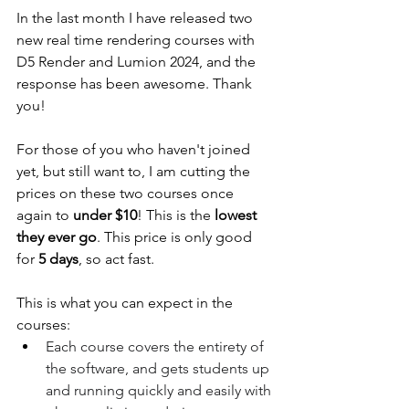
In the last month I have released two 
new real time rendering courses with 
D5 Render and Lumion 2024, and the 
response has been awesome. Thank 
you! 
For those of you who haven't joined 
yet, but still want to, I am cutting the 
prices on these two courses once 
again to 
under $10
! This is the 
lowest 
they ever go
. This price is only good 
for 
5 days
, so act fast.
This is what you can expect in the 
courses:
Each course covers the entirety of 
the software, and gets students up 
and running quickly and easily with 