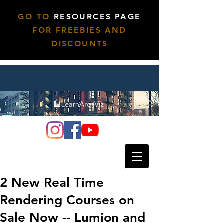
GO TO
RESOURCES PAGE
FOR FREEBIES AND
DISCOUNTS
2 New Real Time
Rendering Courses on
Sale Now -- Lumion and