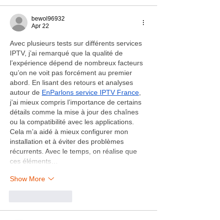
bewol96932
Apr 22
Avec plusieurs tests sur différents services 
IPTV, j’ai remarqué que la qualité de 
l’expérience dépend de nombreux facteurs 
qu’on ne voit pas forcément au premier 
abord. En lisant des retours et analyses 
autour de 
EnParlons service IPTV France
, 
j’ai mieux compris l’importance de certains 
détails comme la mise à jour des chaînes 
ou la compatibilité avec les applications. 
Cela m’a aidé à mieux configurer mon 
installation et à éviter des problèmes 
récurrents. Avec le temps, on réalise que 
ces éléments…
Show More
Like
Reply