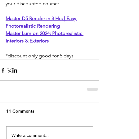
your discounted course:
Master D5 Render in 3 Hrs | Easy 
Photorealistic Rendering
Master Lumion 2024: Photorealistic 
Interiors & Exteriors
*discount only good for 5 days
11 Comments
Write a comment...