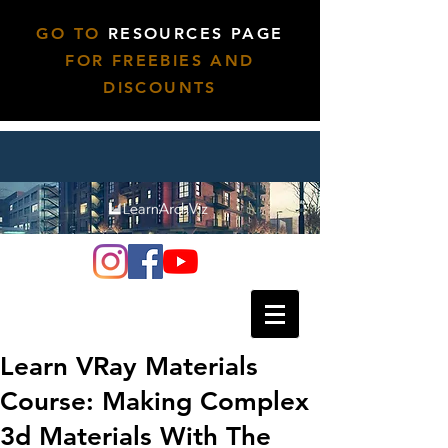
GO TO
RESOURCES PAGE
FOR FREEBIES AND
DISCOUNTS
Learn VRay Materials
Course: Making Complex
3d Materials With The