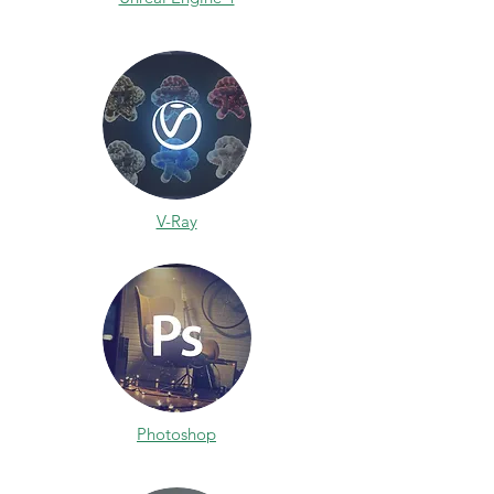
V-Ray
Photoshop