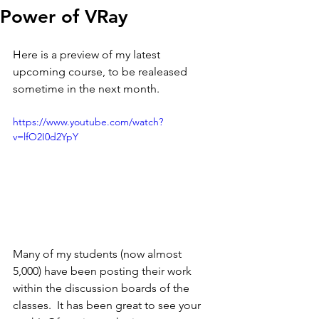
Power of VRay
Here is a preview of my latest 
upcoming course, to be realeased 
sometime in the next month. 
https://www.youtube.com/watch?
v=lfO2I0d2YpY
Many of my students (now almost 
5,000) have been posting their work 
within the discussion boards of the 
classes.  It has been great to see your 