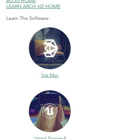
BLOG HOME
LEARN ARCH VIZ HOME
Learn The Software:
3ds Max
Unreal Engine 4