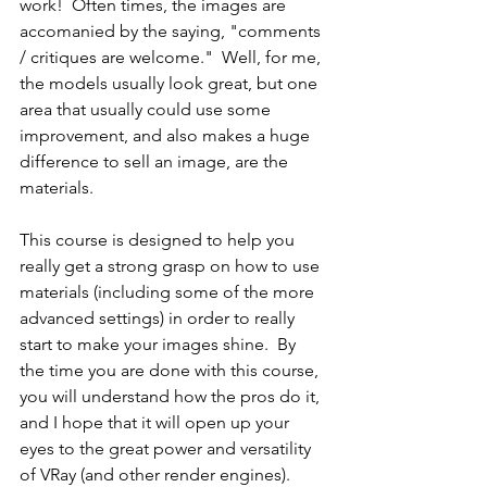
work!  Often times, the images are 
accomanied by the saying, "comments 
/ critiques are welcome."  Well, for me, 
the models usually look great, but one 
area that usually could use some 
improvement, and also makes a huge 
difference to sell an image, are the 
materials.   
This course is designed to help you 
really get a strong grasp on how to use 
materials (including some of the more 
advanced settings) in order to really 
start to make your images shine.  By 
the time you are done with this course, 
you will understand how the pros do it, 
and I hope that it will open up your 
eyes to the great power and versatility 
of VRay (and other render engines).  