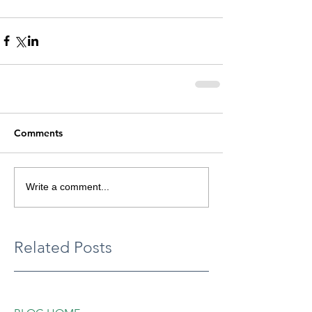
Comments
Write a comment...
Related Posts