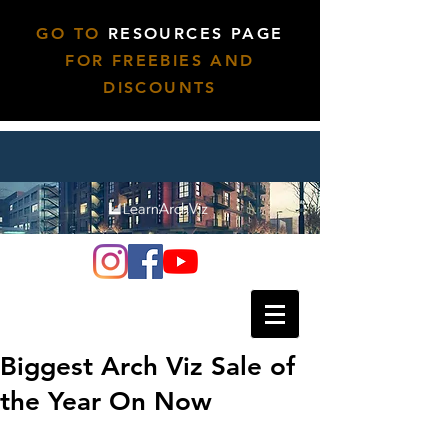
GO TO
RESOURCES PAGE
FOR FREEBIES AND
DISCOUNTS
Biggest Arch Viz Sale of
the Year On Now