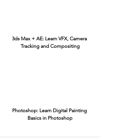
3ds Max + AE: Learn VFX, Camera 
Tracking and Compositing
Photoshop: Learn Digital Painting 
Basics in Photoshop