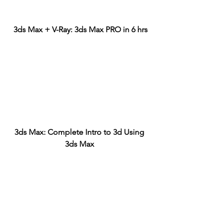
3ds Max + V-Ray: 3ds Max PRO in 6 hrs
3ds Max: Complete Intro to 3d Using 
3ds Max