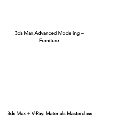
3ds Max Advanced Modeling – 
Furniture
3ds Max + V-Ray: Materials Masterclass