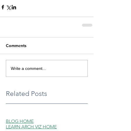
Comments
Write a comment...
Related Posts
BLOG HOME
LEARN ARCH VIZ HOME