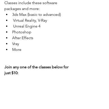
Classes include these software 
packages and more: 
3ds Max (basic to advanced)  
 Virtual Reality, V-Ray  
 Unreal Engine 4  
Photoshop  
After Effects  
Vray  
More 
Join any one of the classes below for 
just $10: