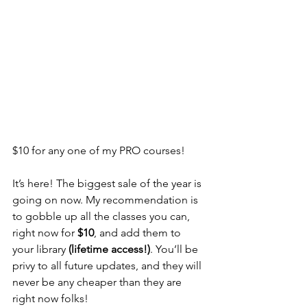
$10 for any one of my PRO courses!
It’s here! The biggest sale of the year is 
going on now. My recommendation is 
to gobble up all the classes you can, 
right now for 
$10
, and add them to 
your library 
(lifetime access!)
. You’ll be 
privy to all future updates, and they will 
never be any cheaper than they are 
right now folks!