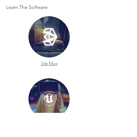
Learn The Software:
3ds Max
Unreal Engine 4