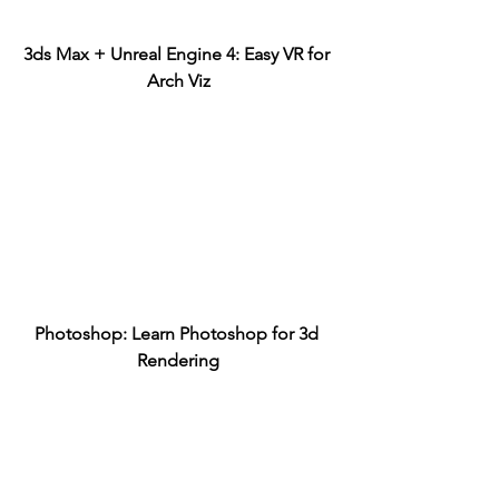
3ds Max + Unreal Engine 4: Easy VR for 
Arch Viz
Photoshop: Learn Photoshop for 3d 
Rendering