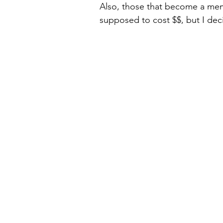
Also, those that become a memb
supposed to cost $$, but I deci