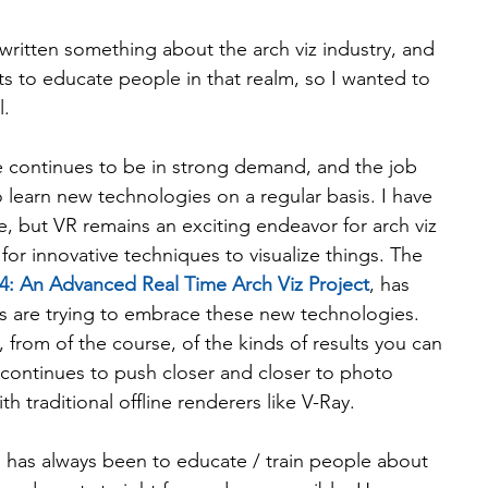
 written something about the arch viz industry, and 
s to educate people in that realm, so I wanted to 
l.
le continues to be in strong demand, and the job 
o learn new technologies on a regular basis. I have 
re, but VR remains an exciting endeavor for arch viz 
for innovative techniques to visualize things. The 
4: An Advanced Real Time Arch Viz Project
, has 
s are trying to embrace these new technologies. 
from of the course, of the kinds of results you can 
t continues to push closer and closer to photo 
th traditional offline renderers like V-Ray.
 has always been to educate / train people about 