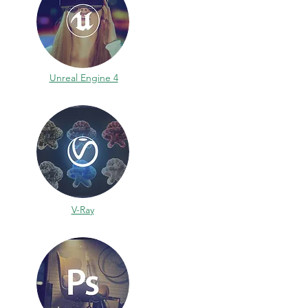
Unreal Engine 4
V-Ray