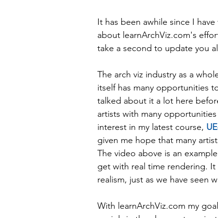
It has been awhile since I have
about learnArchViz.com's effort
take a second to update you al
The arch viz industry as a who
itself has many opportunities t
talked about it a lot here befo
artists with many opportunities 
interest in my latest course, 
UE
given me hope that many artist
The video above is an example, 
get with real time rendering. I
realism, just as we have seen wi
With learnArchViz.com my goal