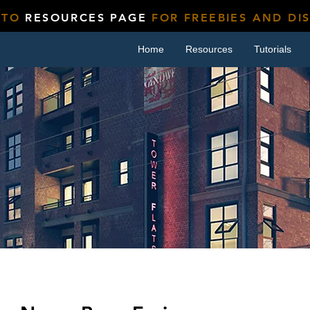
 TO
RESOURCES PAGE
FOR FREEBIES AND DI
Home
Resources
Tutorials