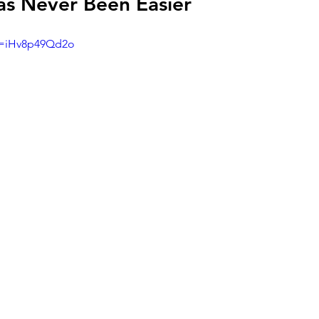
as Never Been Easier
v=iHv8p49Qd2o