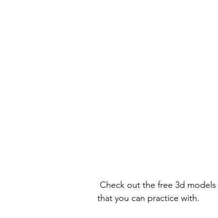
 Check out the free 3d models portion of the site to get a bunch of helpful models 
that you can practice with.