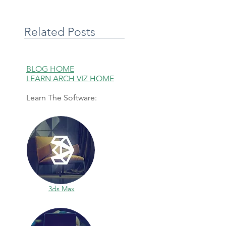
Related Posts
BLOG HOME
LEARN ARCH VIZ HOME
Learn The Software:
3ds Max