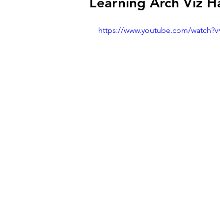
Learning Arch Viz H
https://www.youtube.com/watch?