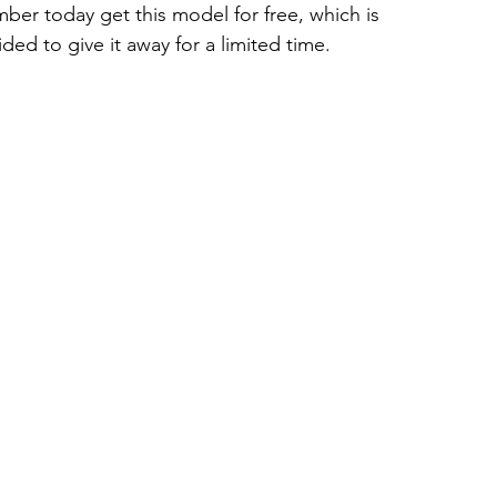
er today get this model for free, which is 
ded to give it away for a limited time.