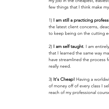
my job in the cheapest, easiest
few things that I think make m
1) 
I am still a practicing profess
the latest client concerns, de
to keep being on the cutting e
2) 
I am self taught
. I am entire
that I learned the same way man
have streamlined the process fo
really need.
3) 
It's Cheap! 
Having a worldw
of money off of every class I se
reach of my professional cours