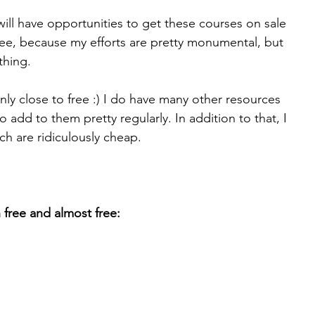
will have opportunities to get these courses on sale 
free, because my efforts are pretty monumental, but 
 thing.
ly close to free :) I do have many other resources 
 to add to them pretty regularly. In addition to that, I 
h are ridiculously cheap.
h free and almost free: