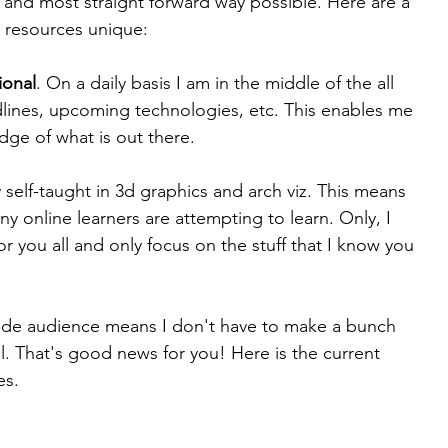
 and most straight forward way possible. Here are a 
y resources unique:
ional
. On a daily basis I am in the middle of the all 
adlines, upcoming technologies, etc. This enables me 
dge of what is out there.
ly self-taught in 3d graphics and arch viz. This means 
y online learners are attempting to learn. Only, I 
r you all and only focus on the stuff that I know you 
ide audience means I don't have to make a bunch 
ll. That's good news for you! Here is the current 
es.