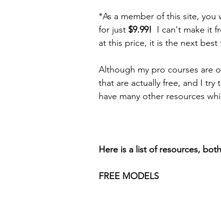
*As a member of this site, you 
for just 
$9.99!  
I can't make it 
at this price, it is the next best
Although my pro courses are on
that are actually free, and I try
have many other resources whic
Here is a list of resources, bot
FREE MODELS