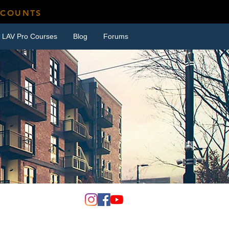
SCOUNTS
LAV Pro Courses
Blog
Forums