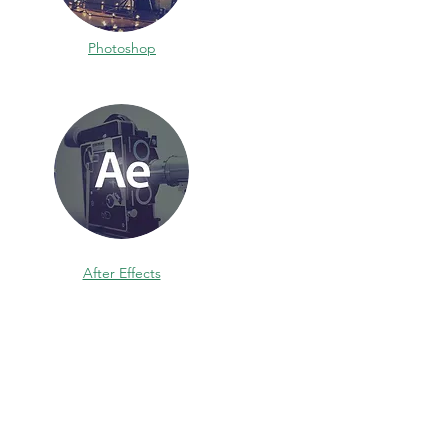
Photoshop
After Effects