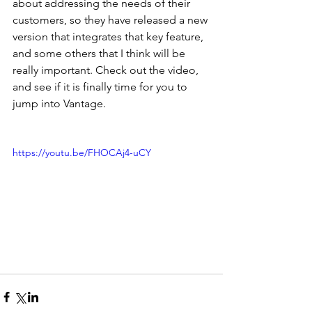
about addressing the needs of their 
customers, so they have released a new 
version that integrates that key feature, 
and some others that I think will be 
really important. Check out the video, 
and see if it is finally time for you to 
jump into Vantage.
https://youtu.be/FHOCAj4-uCY