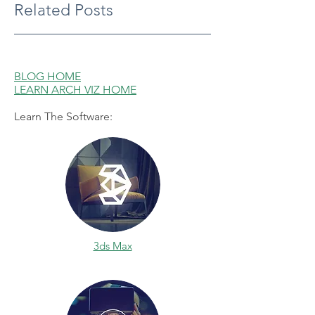
Related Posts
BLOG HOME
LEARN ARCH VIZ HOME
Learn The Software:
3ds Max