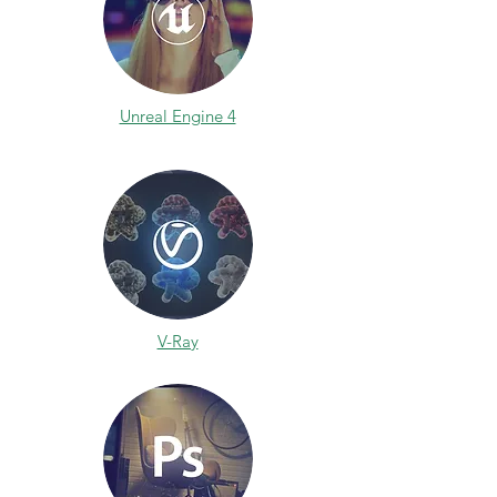
Unreal Engine 4
V-Ray