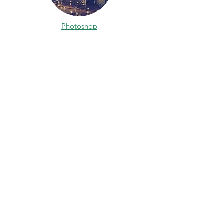
Photoshop
After Effects
Learn Arch Viz Home