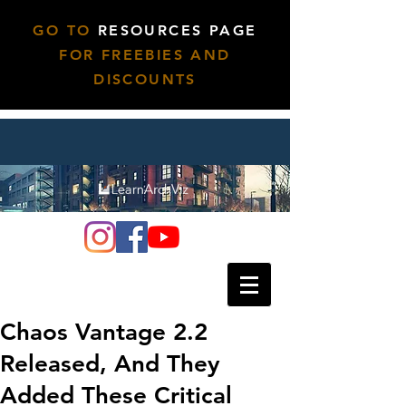
GO TO
RESOURCES PAGE
FOR FREEBIES AND
DISCOUNTS
Chaos Vantage 2.2
Released, And They
Added These Critical