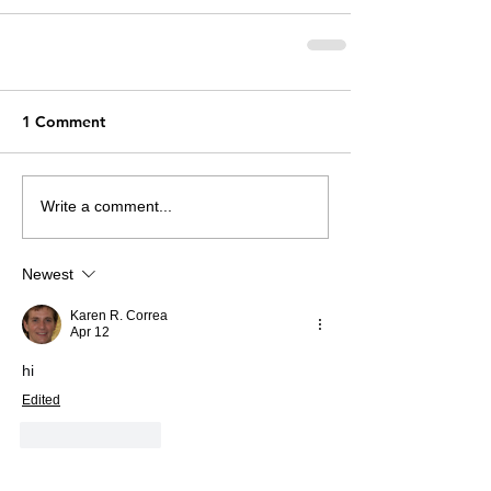
1 Comment
Write a comment...
Newest
Karen R. Correa
Apr 12
hi
Edited
Like
Reply