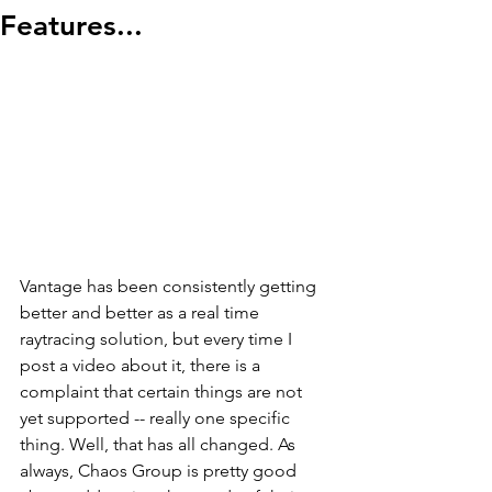
Features...
Vantage has been consistently getting 
better and better as a real time 
raytracing solution, but every time I 
post a video about it, there is a 
complaint that certain things are not 
yet supported -- really one specific 
thing. Well, that has all changed. As 
always, Chaos Group is pretty good 