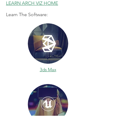
LEARN ARCH VIZ HOME
Learn The Software:
3ds Max
Unreal Engine 4