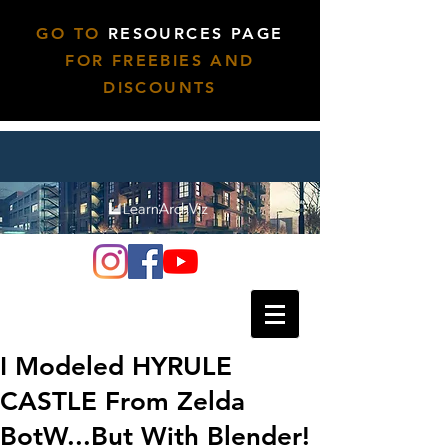
GO TO
RESOURCES PAGE
FOR FREEBIES AND
DISCOUNTS
I Modeled HYRULE
CASTLE From Zelda
BotW...But With Blender!