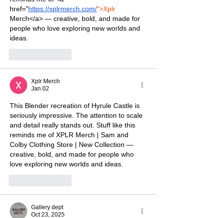
href="
https://xplrmerch.com/
">Xplr
Merch</a> — creative, bold, and made for 
people who love exploring new worlds and 
ideas.
Like
Reply
Xplr Merch
Jan 02
This Blender recreation of Hyrule Castle is 
seriously impressive. The attention to scale 
and detail really stands out. Stuff like this 
reminds me of 
XPLR Merch | Sam and 
Colby Clothing Store | New Collection
 — 
creative, bold, and made for people who 
love exploring new worlds and ideas.
Like
Reply
Gallery dept
Oct 23, 2025