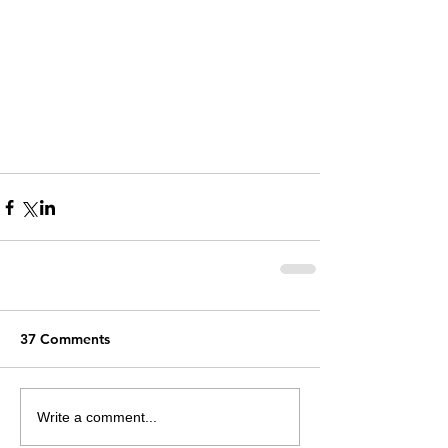
37 Comments
Write a comment...