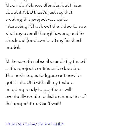
Max. I don't know Blender, but I hear 
about it A LOT. Let's just say that 
creating this project was quite 
interesting. Check out the video to see 
what my overall thoughts were, and to 
check out (or download) my finished 
model. 
Make sure to subscribe and stay tuned 
as the project continues to develop. 
The next step is to figure out how to 
get it into UE5 with all my texture 
mapping ready to go, then I will 
eventually create realistic cinematics of 
this project too. Can't wait!
https://youtu.be/bhCXztUpHb4