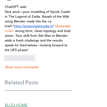
ChatGPT said:
Nice work—your modelling of Hyrule Castle 
in The Legend of Zelda: Breath of the Wild 
using Blender really hits the <a 
href="
https://essentialshoodie.fr/
">Essential
s</a>
: strong form, clean topology and bold 
vision. Your shift from 3ds Max to Blender 
adds a fresh challenge and the results 
speak for themselves—looking forward to 
the UE5 phase!
Like
Reply
Show more comments
Related Posts
BLOG HOME