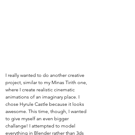
I really wanted to do another creative 
project, similar to my Minas Tirith one, 
where I create realistic cinematic 
animations of an imaginary place. I 
chose Hyrule Castle because it looks 
awesome. This time, though, I wanted 
to give myself an even bigger 
challange! I attempted to model 
everything in Blender rather than 3ds 