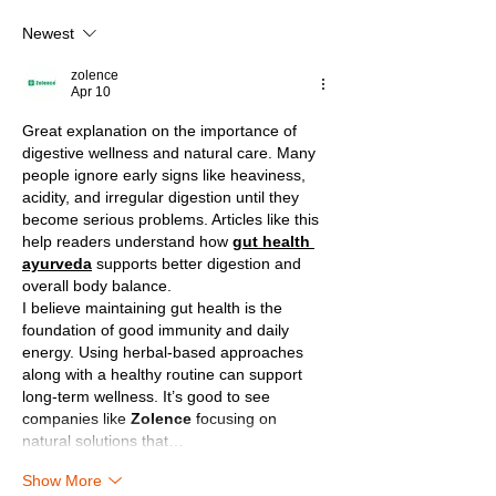
Newest
zolence
Apr 10
Great explanation on the importance of 
digestive wellness and natural care. Many 
people ignore early signs like heaviness, 
acidity, and irregular digestion until they 
become serious problems. Articles like this 
help readers understand how 
gut health 
ayurveda
 supports better digestion and 
overall body balance.
I believe maintaining gut health is the 
foundation of good immunity and daily 
energy. Using herbal-based approaches 
along with a healthy routine can support 
long-term wellness. It’s good to see 
companies like 
Zolence
 focusing on 
natural solutions that…
Show More