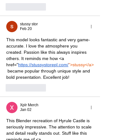
Like
Reply
stussy stor
Feb 20
This model looks fantastic and very game-
accurate. I love the atmosphere you 
created. Passion like this always inspires 
others. It reminds me how <a 
href="
https://stussystorepl.com/
">stussy</a>
 became popular through unique style and 
bold presentation. Excellent job!
Like
Reply
Xplr Merch
Jan 02
This Blender recreation of Hyrule Castle is 
seriously impressive. The attention to scale 
and detail really stands out. Stuff like this 
reminds me of <a 