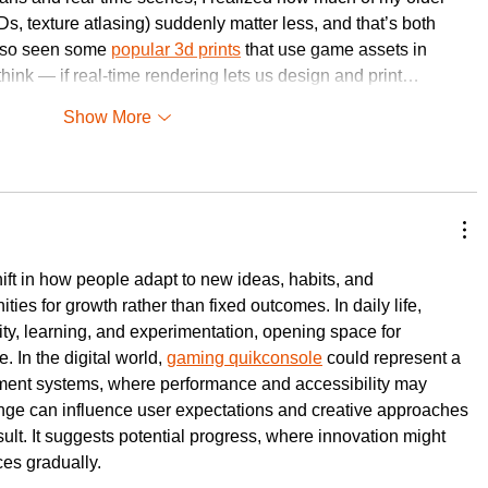
ODs, texture atlasing) suddenly matter less, and that’s both 
 also seen some 
popular 3d prints
 that use game assets in 
hink — if real-time rendering lets us design and print…
Show More
ift in how people adapt to new ideas, habits, and 
ties for growth rather than fixed outcomes. In daily life, 
ty, learning, and experimentation, opening space for 
 In the digital world, 
gaming quikconsole
 could represent a 
nment systems, where performance and accessibility may 
nge can influence user expectations and creative approaches 
sult. It suggests potential progress, where innovation might 
es gradually.