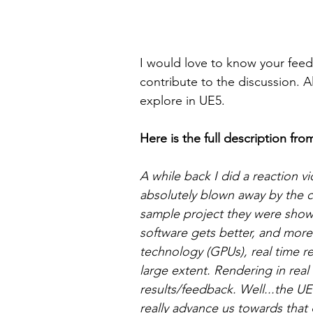
I would love to know your fe
contribute to the discussion. 
explore in UE5.
Here is the full description fro
A while back I did a reaction vi
absolutely blown away by the 
sample project they were showi
software gets better, and more
technology (GPUs), real time r
large extent. Rendering in real 
results/feedback. Well...the U
really advance us towards that 