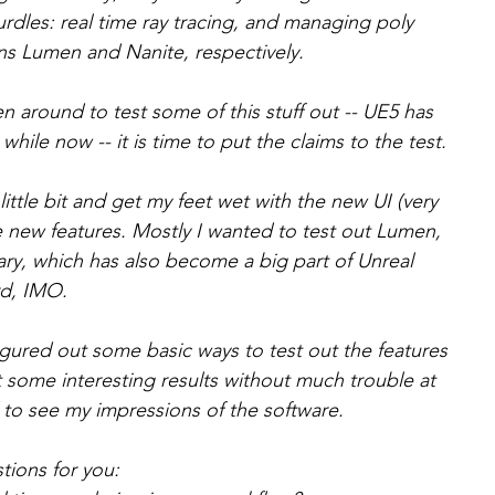
rdles: real time ray tracing, and managing poly 
ns Lumen and Nanite, respectively.   
en around to test some of this stuff out -- UE5 has 
hile now -- it is time to put the claims to the test.   
 little bit and get my feet wet with the new UI (very 
e new features. Mostly I wanted to test out Lumen, 
ry, which has also become a big part of Unreal 
d, IMO.   
igured out some basic ways to test out the features 
ot some interesting results without much trouble at 
 to see my impressions of the software.  
tions for you: 