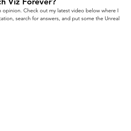
h Viz Forever?
an opinion. Check out my latest video below where I 
ation, search for answers, and put some the Unreal 