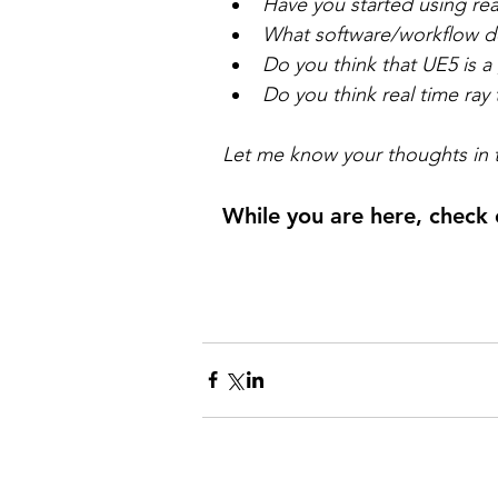
Have you started using rea
What software/workflow d
Do you think that UE5 is 
Do you think real time ray t
Let me know your thoughts in
While you are here, check 