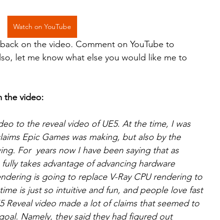
Watch on YouTube
edback on the video. Comment on YouTube to 
Also, let me know what else you would like me to 
m the video:
deo to the reveal video of UE5. At the time, I was 
claims Epic Games was making, but also by the 
ng. For  years now I have been saying that as 
 fully takes advantage of advancing hardware 
endering is going to replace V-Ray CPU rendering to 
time is just so intuitive and fun, and people love fast 
E5 Reveal video made a lot of claims that seemed to 
goal. Namely, they said they had figured out 