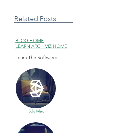
Related Posts
BLOG HOME
LEARN ARCH VIZ HOME
Learn The Software:
3ds Max