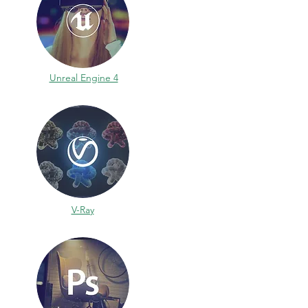
Unreal Engine 4
V-Ray