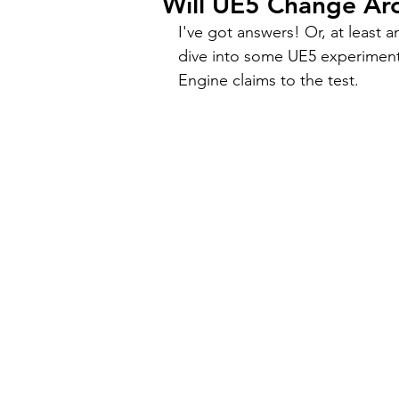
Will UE5 Change Arc
I've got answers! Or, at least 
dive into some UE5 experiment
Engine claims to the test.