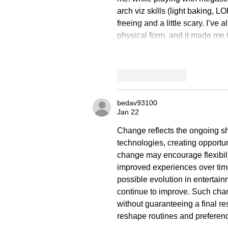
arch viz skills (light baking, L
freeing and a little scary. I’ve
physical form, and it made me t
Like
Reply
bedav93100
Jan 22
Change reflects the ongoing sh
technologies, creating opportuni
change may encourage flexibili
improved experiences over time.
possible evolution in entertai
continue to improve. Such cha
without guaranteeing a final re
reshape routines and preferenc