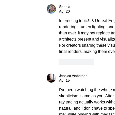
Sophia
Apr 20
Interesting topic! 🚀 Unreal Eng
rendering, Lumen lighting, and
than ever. It may not replace tr
architects present and visualiz
For creators sharing these visua
final renders, making them eve
Like
Reply
Jessica Anderson
Apr 15
I’ve been watching the whole re
skepticism, same as you. After 
ray tracing actually works with
natural, and I don’t have to sp
me: while playing with megasca