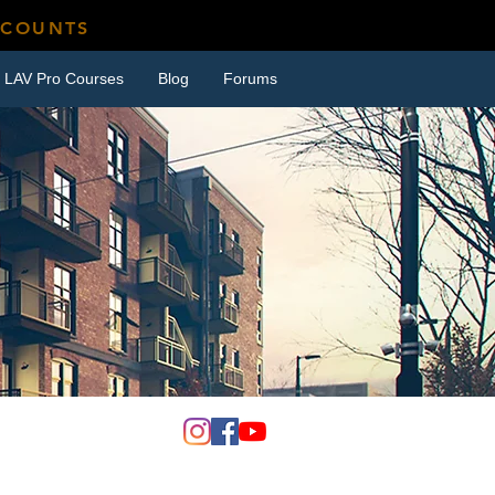
SCOUNTS
LAV Pro Courses
Blog
Forums