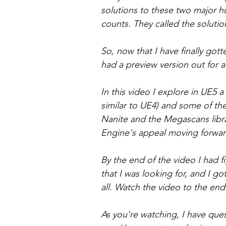
solutions to these two major hu
counts. They called the solutio
So, now that I have finally gott
had a preview version out for a w
In this video I explore in UE5 a
similar to UE4) and some of th
Nanite and the Megascans libra
Engine's appeal moving forwar
By the end of the video I had f
that I was looking for, and I g
all. Watch the video to the end
As you're watching, I have ques