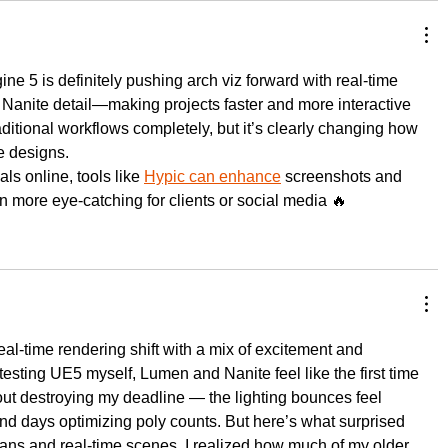
ine 5 is definitely pushing arch viz forward with real-time 
 Nanite detail—making projects faster and more interactive 
aditional workflows completely, but it’s clearly changing how 
e designs.
ls online, tools like 
Hypic can enhance
 screenshots and 
n more eye-catching for clients or social media 🔥
al-time rendering shift with a mix of excitement and 
testing UE5 myself, Lumen and Nanite feel like the first time 
out destroying my deadline — the lighting bounces feel 
end days optimizing poly counts. But here’s what surprised 
ns and real-time scenes, I realized how much of my older 