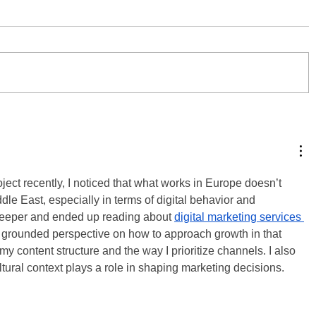
ject recently, I noticed that what works in Europe doesn’t 
dle East, especially in terms of digital behavior and 
 deeper and ended up reading about 
digital marketing services 
 grounded perspective on how to approach growth in that 
my content structure and the way I prioritize channels. I also 
ral context plays a role in shaping marketing decisions.