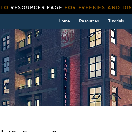
 TO
RESOURCES PAGE
FOR FREEBIES AND DI
Home
Resources
Tutorials