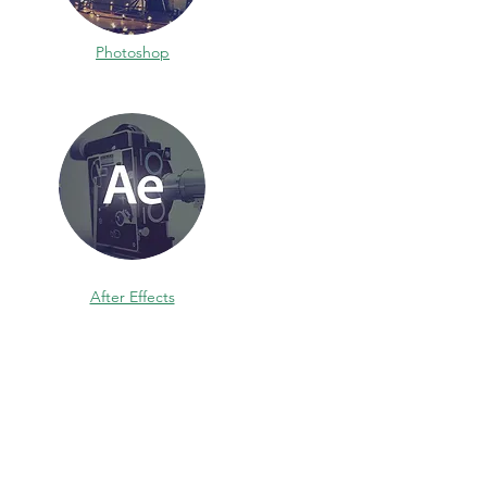
Photoshop
After Effects