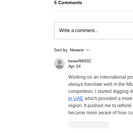
5 Comments
Write a comment...
Sort by:
Newest
bewol96932
Apr 24
Working on an international pro
always translate well in the Mid
competition. I started digging
in UAE
 which provided a more
region. It pushed me to rethink 
became more aware of how cultu
Like
Reply