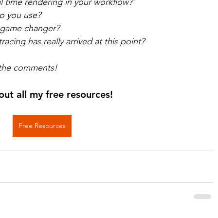
l time rendering in your workflow? 
o you use? 
a game changer? 
racing has really arrived at this point?  
 the comments!
out all my free resources!
Free Resources