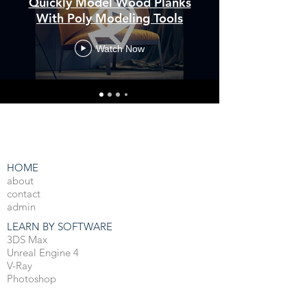
Quickly Model Wood Planks
With Poly Modeling Tools
Watch Now
HOME
about
contact
admin
LEARN BY SOFTWARE
3DS Max
Unreal Engine 4
V-Ray
Photoshop
After Effects