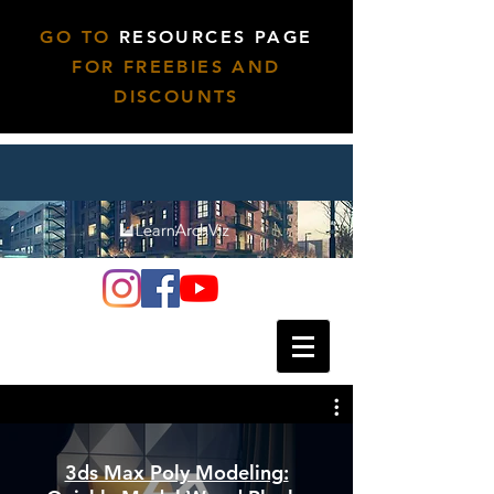
GO TO
RESOURCES PAGE
FOR FREEBIES AND
DISCOUNTS
3ds Max Poly Modeling: