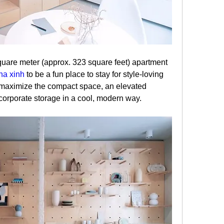
uare meter (approx. 323 square feet) apartment 
ha xinh
 to be a fun place to stay for style-loving 
o maximize the compact space, an elevated 
ncorporate storage in a cool, modern way.