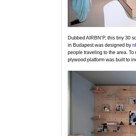
Dubbed AIRBN’P, this tiny 30 sq
in Budapest was designed by 
n
people traveling to the area. T
plywood platform was built to i