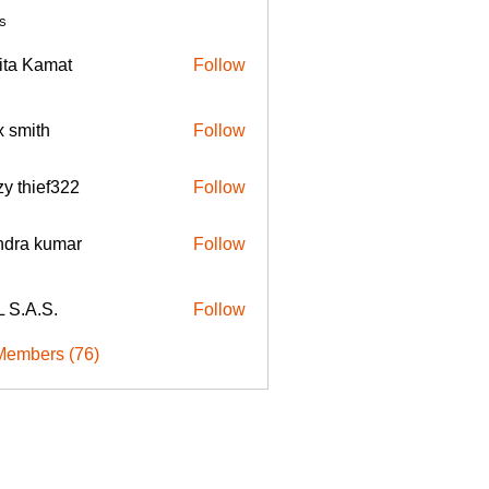
s
ita Kamat
Follow
x smith
Follow
zy thief322
Follow
endra kumar
Follow
 S.A.S.
Follow
Members (76)