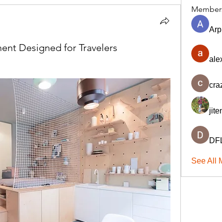
Member
Arp
ent Designed for Travelers
ale
cra
jit
DFL
See All 