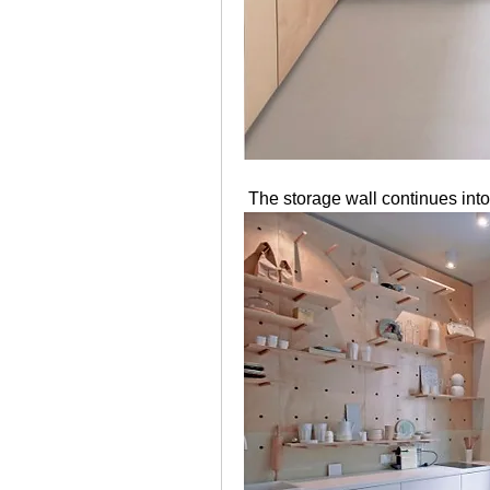
 The storage wall continues into