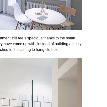
Despite its modest size, the apartment still feels spacious thanks to the smart 
hey have come up with. Instead of building a bulky 
hed to the ceiling to hang clothes.