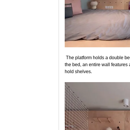
 The platform holds a double bed which contains storage underneath. Behind 
the bed, an entire wall features
hold shelves. 