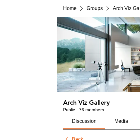
Home
Groups
Arch Viz Gal
Arch Viz Gallery
Public
·
76 members
Discussion
Media
Back