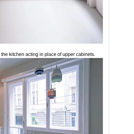
 the kitchen acting in place of upper cabinets. 