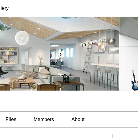
lery
Files
Members
About