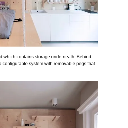
 a configurable system with removable pegs that 