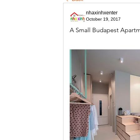
nhaxinhxenter
October 19, 2017
A Small Budapest Apartm