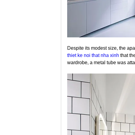
thiet ke noi that nha xinh
 that t
wardrobe, a metal tube was attac