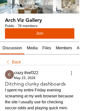
Arch Viz Gallery
Public
·
78 members
Join
Discussion
Media
Files
Members
About
Back
crazy thief322
May 23, 2026
Ditching clunky dashboards
I spent my entire Friday evening 
screaming at my web browser because 
the site I usually use for checking 
soccer odds and playing quick mini-