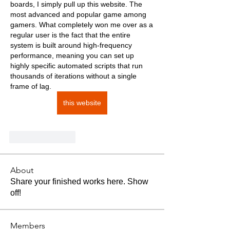
boards, I simply pull up this website. The 
most advanced and popular game among 
gamers. What completely won me over as a 
regular user is the fact that the entire 
system is built around high-frequency 
performance, meaning you can set up 
highly specific automated scripts that run 
thousands of iterations without a single 
frame of lag.
this website
Like
Reply
About
Share your finished works here. Show
off!
Members