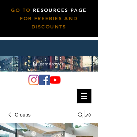
GO TO
RESOURCES PAGE
FOR FREEBIES AND
DISCOUNTS
Groups