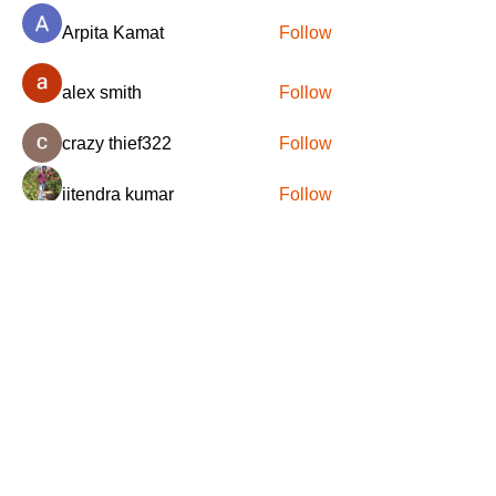
Arpita Kamat
Follow
alex smith
Follow
crazy thief322
Follow
jitendra kumar
Follow
DFL S.A.S.
Follow
See All Members (78)