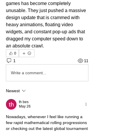
games has become completely 
unusable. They just pushed a massive 
design update that is crammed with 
heavy animations, floating video 
widgets, and constant pop-up ads that 
dragged my computer speed down to 
an absolute crawl.
0
1
11
Write a comment...
Newest
th bes
May 26
Nowadays, whenever I feel like running a 
few rapid mathematical rolling progressions 
or checking out the latest global tournament 