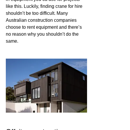
like this. Luckily, finding crane for hire 
shouldn’t be too difficult. Many 
Australian construction companies 
choose to rent equipment and there’s 
no reason why you shouldn’t do the 
same.