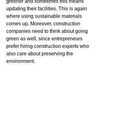
greener and sometimes this means 
updating their facilities. This is again 
where using sustainable materials 
comes up. Moreover, construction 
companies need to think about going 
green as well, since entrepreneurs 
prefer hiring construction experts who 
also care about preserving the 
environment.
These are just some of the popular 
construction projects in Australia. No 
matter if you’re a homeowner, business 
owner or you’re running your own 
construction company, keeping an eye 
on projects like this can turn out to be a 
good idea. There’s a reason why these 
projects have gained so much attention 
and we can only expect to see them 