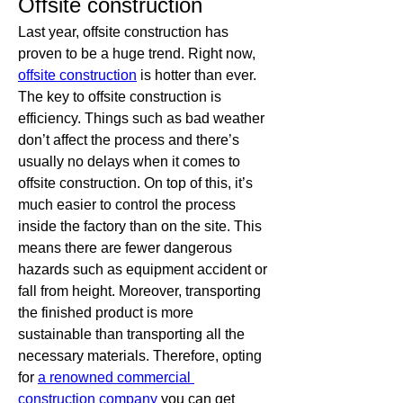
Offsite construction
Last year, offsite construction has 
proven to be a huge trend. Right now, 
offsite construction
 is hotter than ever. 
The key to offsite construction is 
efficiency. Things such as bad weather 
don’t affect the process and there’s 
usually no delays when it comes to 
offsite construction. On top of this, it’s 
much easier to control the process 
inside the factory than on the site. This 
means there are fewer dangerous 
hazards such as equipment accident or 
fall from height. Moreover, transporting 
the finished product is more 
sustainable than transporting all the 
necessary materials. Therefore, opting 
for 
a renowned commercial 
construction company
 you can get 