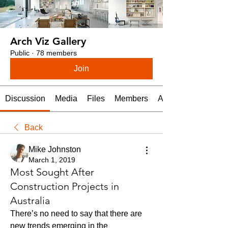
Arch Viz Gallery
Public
·
78 members
Join
Discussion
Media
Files
Members
About
Back
Mike Johnston
March 1, 2019
Most Sought After
Construction Projects in
Australia
There’s no need to say that there are 
new trends emerging in the 