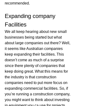
recommended.
Expanding company 
Facilities
We all keep hearing about new small 
businesses being started but what 
about large companies out there? Well, 
it seems like Australian companies 
keep expanding their facilities. This 
doesn’t come as much of a surprise 
since there plenty of companies that 
keep doing great. What this means for 
the industry is that construction 
companies need to put more focus on 
expanding commercial facilities. So, if 
you’re running a construction company, 
you might want to think about investing 
in equipment you ca use for projects 