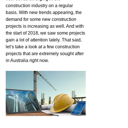
construction industry on a regular 
basis. With new trends appearing, the 
demand for some new construction 
projects is increasing as well. And with 
the start of 2018, we saw some projects 
gain a lot of attention lately. That said, 
let’s take a look at a few construction 
projects that are extremely sought after 
in Australia right now.