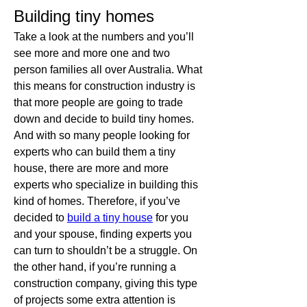
Building tiny homes
Take a look at the numbers and you’ll 
see more and more one and two 
person families all over Australia. What 
this means for construction industry is 
that more people are going to trade 
down and decide to build tiny homes. 
And with so many people looking for 
experts who can build them a tiny 
house, there are more and more 
experts who specialize in building this 
kind of homes. Therefore, if you’ve 
decided to 
build a tiny house
 for you 
and your spouse, finding experts you 
can turn to shouldn’t be a struggle. On 
the other hand, if you’re running a 
construction company, giving this type 
of projects some extra attention is 