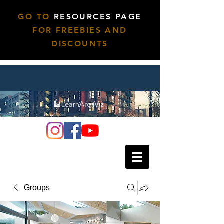
GO TO
RESOURCES PAGE
FOR FREEBIES AND
DISCOUNTS
Groups