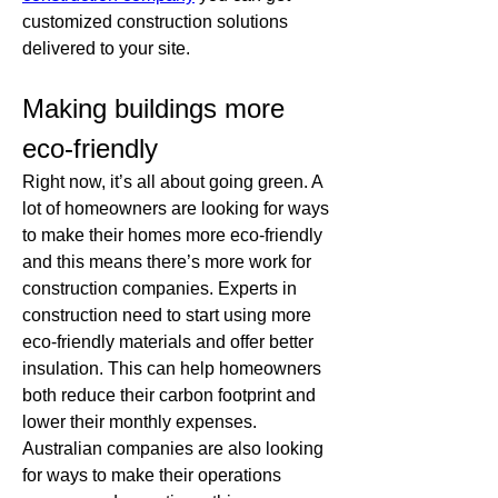
customized construction solutions 
delivered to your site. 
Making buildings more 
eco-friendly
Right now, it’s all about going green. A 
lot of homeowners are looking for ways 
to make their homes more eco-friendly 
and this means there’s more work for 
construction companies. Experts in 
construction need to start using more 
eco-friendly materials and offer better 
insulation. This can help homeowners 
both reduce their carbon footprint and 
lower their monthly expenses. 
Australian companies are also looking 
for ways to make their operations 