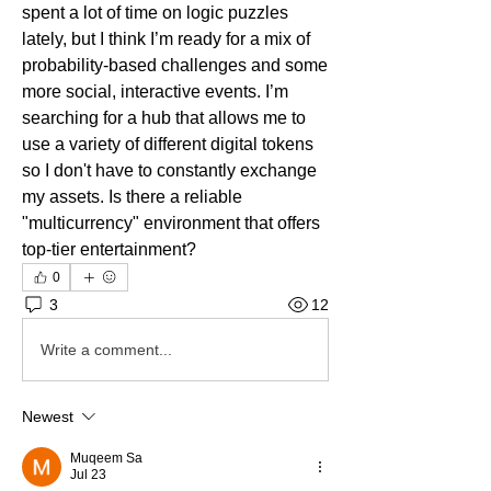
spent a lot of time on logic puzzles 
lately, but I think I’m ready for a mix of 
probability-based challenges and some 
more social, interactive events. I’m 
searching for a hub that allows me to 
use a variety of different digital tokens 
so I don't have to constantly exchange 
my assets. Is there a reliable 
"multicurrency" environment that offers 
top-tier entertainment?
0
3
12
Write a comment...
Newest
Muqeem Sa
Jul 23