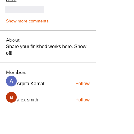
Edited
Like
Reply
Show more comments
About
Share your finished works here. Show
off!
Members
Arpita Kamat
Follow
alex smith
Follow
crazy thief322
Follow
jitendra kumar
Follow