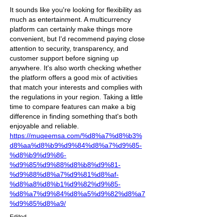
It sounds like you're looking for flexibility as 
much as entertainment. A multicurrency 
platform can certainly make things more 
convenient, but I'd recommend paying close 
attention to security, transparency, and 
customer support before signing up 
anywhere. It's also worth checking whether 
the platform offers a good mix of activities 
that match your interests and complies with 
the regulations in your region. Taking a little 
time to compare features can make a big 
difference in finding something that's both 
enjoyable and reliable. 
https://muqeemsa.com/%d8%a7%d8%b3%
d8%aa%d8%b9%d9%84%d8%a7%d9%85-
%d8%b9%d9%86-
%d9%85%d9%88%d8%b8%d9%81-
%d9%88%d8%a7%d9%81%d8%af-
%d8%a8%d8%b1%d9%82%d9%85-
%d8%a7%d9%84%d8%a5%d9%82%d8%a7
%d9%85%d8%a9/