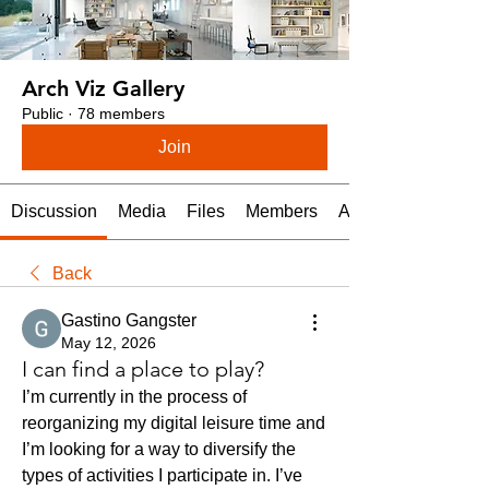
Arch Viz Gallery
Public
·
78 members
Join
Discussion
Media
Files
Members
About
Back
Gastino Gangster
May 12, 2026
I can find a place to play?
I’m currently in the process of 
reorganizing my digital leisure time and 
I’m looking for a way to diversify the 
types of activities I participate in. I’ve 