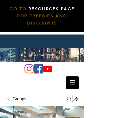
GO TO
RESOURCES PAGE
FOR FREEBIES AND
DISCOUNTS
Groups