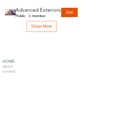
Advanced Exteriors
Join
Public
·
1 member
Show More
HOME
about
contact
admin
LEARN BY SOFTWARE
3DS Max
Unreal Engine 4
V-Ray
Photoshop
After Effects