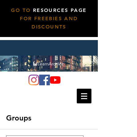
GO TO
RESOURCES PAGE
FOR FREEBIES AND
DISCOUNTS
Groups