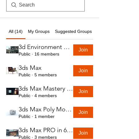
All (14)
My Groups
Suggested Groups
3d Environment Course
Join
Public
·
16 members
3ds Max
Join
Public
·
5 members
3ds Max Mastery in 7 Hours
Join
Public
·
4 members
3ds Max Poly Modeling Course
Join
Public
·
1 member
3ds Max PRO in 6 Hrs
Join
Public
·
3 members