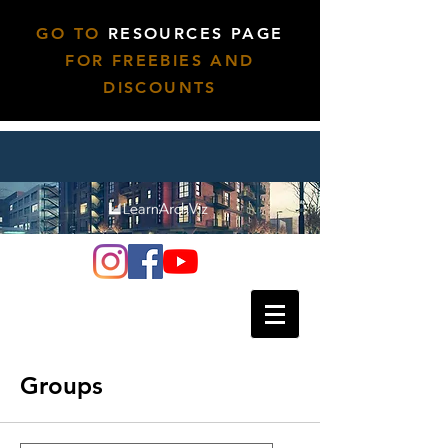
GO TO
RESOURCES PAGE
FOR FREEBIES AND
DISCOUNTS
Groups