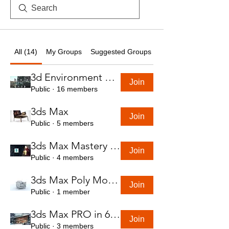
All (14)
My Groups
Suggested Groups
3d Environment Course
Join
Public
·
16 members
3ds Max
Join
Public
·
5 members
3ds Max Mastery in 7 Hours
Join
Public
·
4 members
3ds Max Poly Modeling Course
Join
Public
·
1 member
3ds Max PRO in 6 Hrs
Join
Public
·
3 members