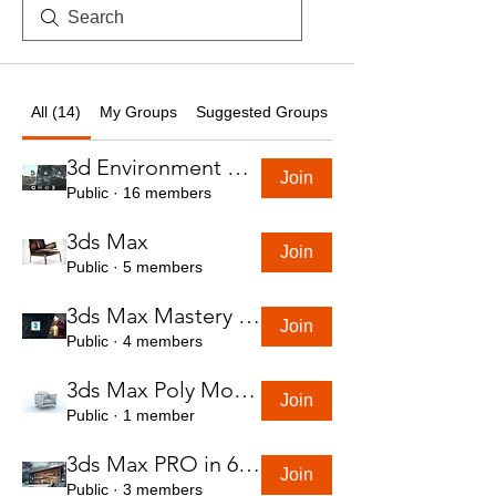
All (14)
My Groups
Suggested Groups
3d Environment Course
Join
Public
·
16 members
3ds Max
Join
Public
·
5 members
3ds Max Mastery in 7 Hours
Join
Public
·
4 members
3ds Max Poly Modeling Course
Join
Public
·
1 member
3ds Max PRO in 6 Hrs
Join
Public
·
3 members