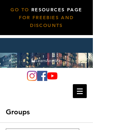
GO TO
RESOURCES PAGE
FOR FREEBIES AND
DISCOUNTS
Groups