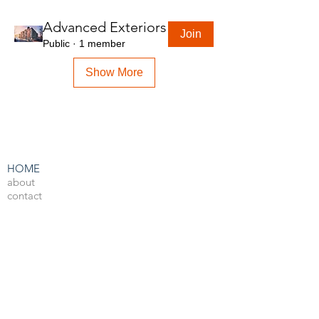
Advanced Exteriors
Join
Public
·
1 member
Show More
HOME
about
contact
admin
LEARN BY SOFTWARE
3DS Max
Unreal Engine 4
V-Ray
Photoshop
After Effects