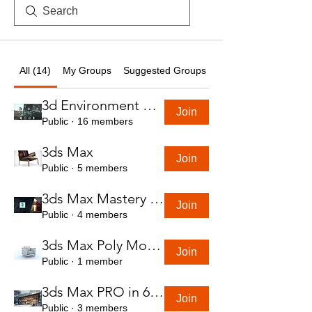
All (14)
My Groups
Suggested Groups
3d Environment Course
Join
Public
·
16 members
3ds Max
Join
Public
·
5 members
3ds Max Mastery in 7 Hours
Join
Public
·
4 members
3ds Max Poly Modeling Course
Join
Public
·
1 member
3ds Max PRO in 6 Hrs
Join
Public
·
3 members