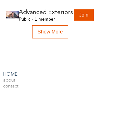
Advanced Exteriors
Join
Public
·
1 member
Show More
HOME
about
contact
admin
LEARN BY SOFTWARE
3DS Max
Unreal Engine 4
V-Ray
Photoshop
After Effects