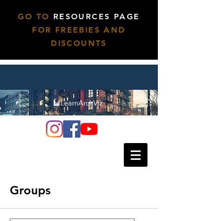
GO TO
RESOURCES PAGE
FOR FREEBIES AND
DISCOUNTS
Groups