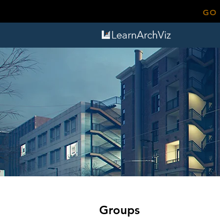
GO
Groups