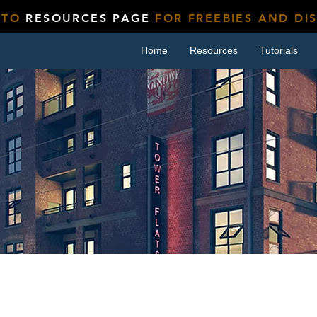
 TO
RESOURCES PAGE
FOR FREEBIES AND DI
Home
Resources
Tutorials