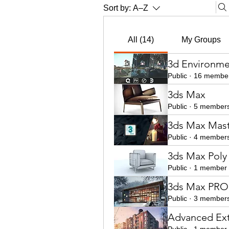
Sort by:
A–Z
All (14)
My Groups
3d Environme
Public
·
16 membe
3ds Max
Public
·
5 member
3ds Max Mast
Public
·
4 member
3ds Max Poly
Public
·
1 member
3ds Max PRO 
Public
·
3 member
Advanced Ext