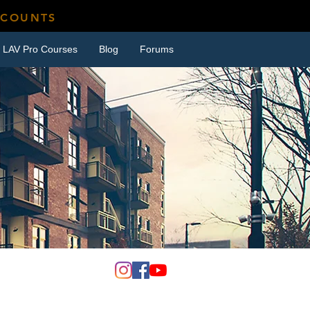
SCOUNTS
LAV Pro Courses
Blog
Forums