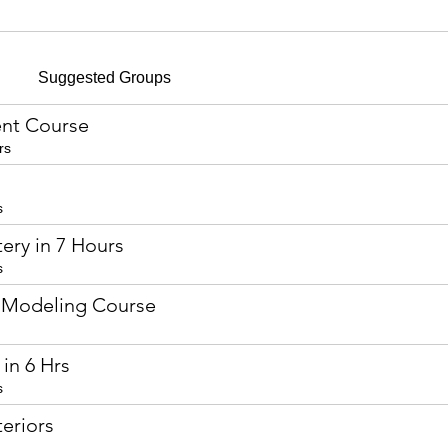
Suggested Groups
nt Course
rs
s
ery in 7 Hours
s
 Modeling Course
in 6 Hrs
s
eriors