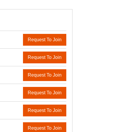
Request To Join
Request To Join
Request To Join
Request To Join
Request To Join
Request To Join