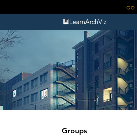
GO
Groups