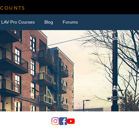
SCOUNTS
LAV Pro Courses
Blog
Forums