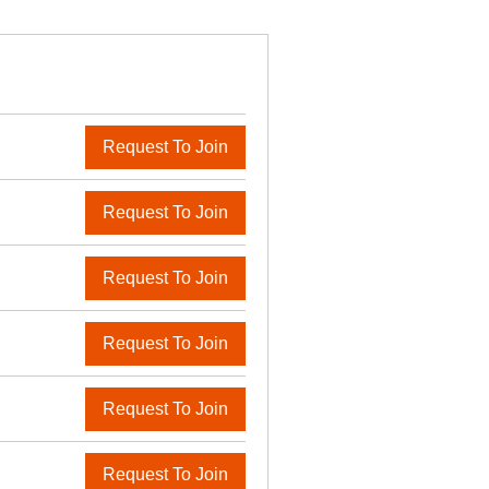
Request To Join
Request To Join
Request To Join
Request To Join
Request To Join
Request To Join