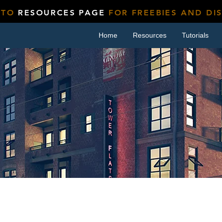
 TO
RESOURCES PAGE
FOR FREEBIES AND DI
Home
Resources
Tutorials