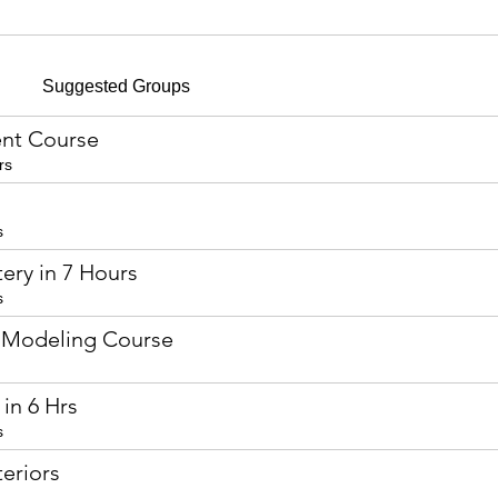
Suggested Groups
nt Course
rs
s
ery in 7 Hours
s
 Modeling Course
in 6 Hrs
s
eriors