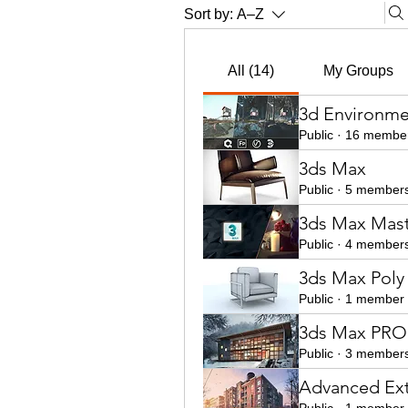
Sort by:
A–Z
All (14)
My Groups
3d Environme
Public
·
16 membe
3ds Max
Public
·
5 member
3ds Max Mast
Public
·
4 member
3ds Max Poly
Public
·
1 member
3ds Max PRO 
Public
·
3 member
Advanced Ext