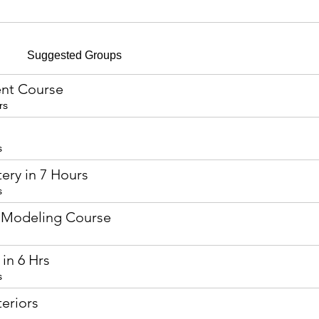
Suggested Groups
nt Course
rs
s
ery in 7 Hours
s
 Modeling Course
in 6 Hrs
s
eriors