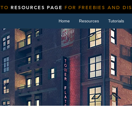
 TO
RESOURCES PAGE
FOR FREEBIES AND DI
Home
Resources
Tutorials