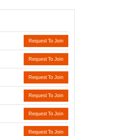
Request To Join
Request To Join
Request To Join
Request To Join
Request To Join
Request To Join