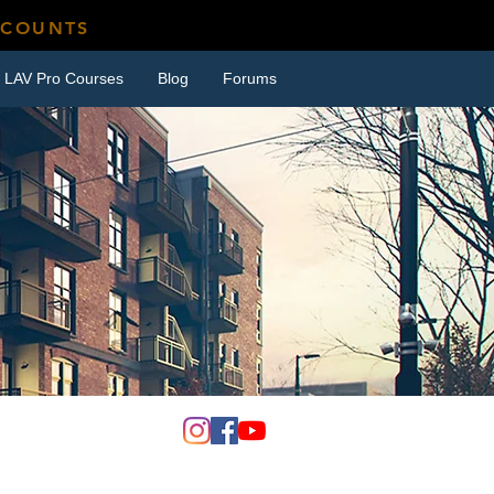
SCOUNTS
LAV Pro Courses
Blog
Forums