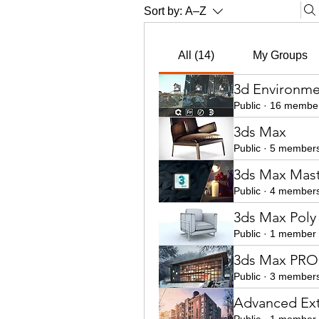
Sort by:
A–Z
All (14)
My Groups
3d Environme
Public
·
16 membe
3ds Max
Public
·
5 member
3ds Max Mast
Public
·
4 member
3ds Max Poly
Public
·
1 member
3ds Max PRO 
Public
·
3 member
Advanced Ext