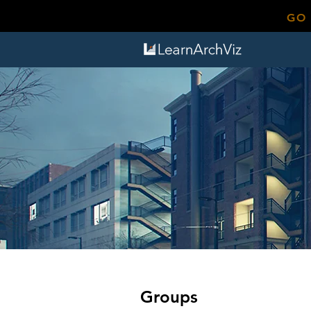
GO
Groups