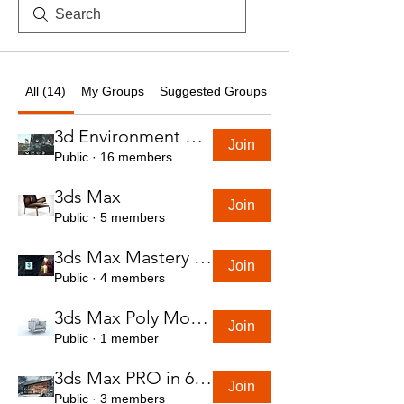
All (14)
My Groups
Suggested Groups
3d Environment Course
Join
Public
·
16 members
3ds Max
Join
Public
·
5 members
3ds Max Mastery in 7 Hours
Join
Public
·
4 members
3ds Max Poly Modeling Course
Join
Public
·
1 member
3ds Max PRO in 6 Hrs
Join
Public
·
3 members