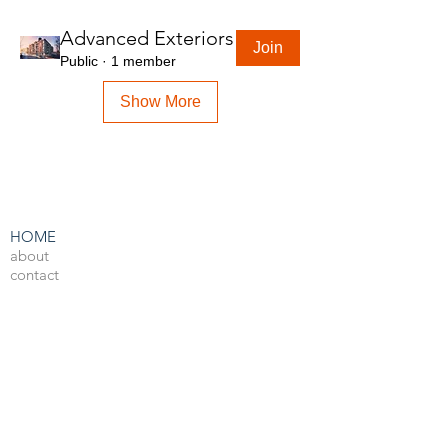
Advanced Exteriors
Join
Public
·
1 member
Show More
HOME
about
contact
admin
LEARN BY SOFTWARE
3DS Max
Unreal Engine 4
V-Ray
Photoshop
After Effects