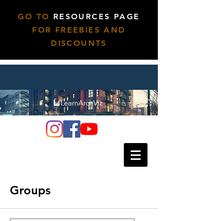
GO TO
RESOURCES PAGE
FOR FREEBIES AND
DISCOUNTS
Groups