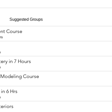
Suggested Groups
nt Course
rs
s
ery in 7 Hours
s
 Modeling Course
in 6 Hrs
s
eriors