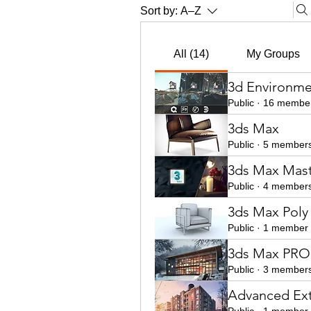
Sort by:
A–Z
All (14)
My Groups
3d Environme
Public
·
16 membe
3ds Max
Public
·
5 member
3ds Max Mast
Public
·
4 member
3ds Max Poly
Public
·
1 member
3ds Max PRO 
Public
·
3 member
Advanced Ext