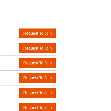
Request To Join
Request To Join
Request To Join
Request To Join
Request To Join
Request To Join