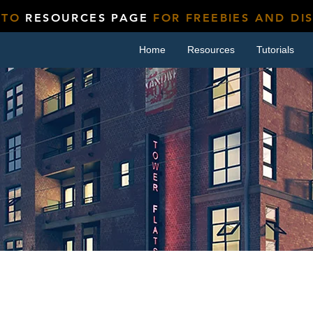
 TO
RESOURCES PAGE
FOR FREEBIES AND DI
Home
Resources
Tutorials