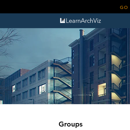
GO
Groups