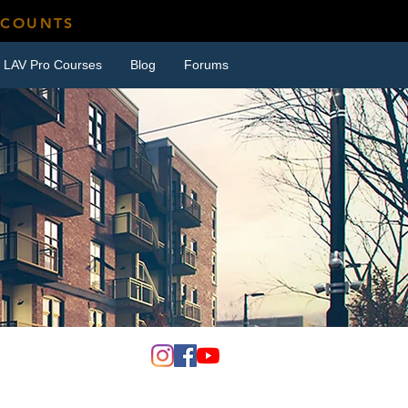
SCOUNTS
LAV Pro Courses
Blog
Forums