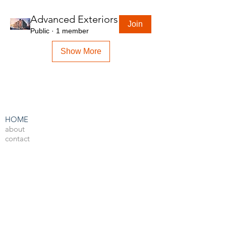
Advanced Exteriors
Join
Public
·
1 member
Show More
HOME
about
contact
admin
LEARN BY SOFTWARE
3DS Max
Unreal Engine 4
V-Ray
Photoshop
After Effects