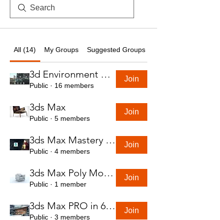
All (14)
My Groups
Suggested Groups
3d Environment Course
Join
Public
·
16 members
3ds Max
Join
Public
·
5 members
3ds Max Mastery in 7 Hours
Join
Public
·
4 members
3ds Max Poly Modeling Course
Join
Public
·
1 member
3ds Max PRO in 6 Hrs
Join
Public
·
3 members