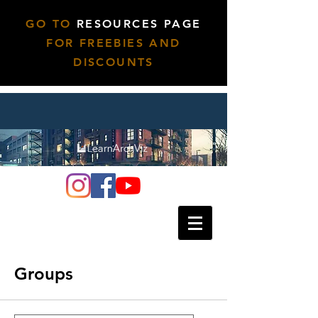
GO TO
RESOURCES PAGE
FOR FREEBIES AND
DISCOUNTS
Groups