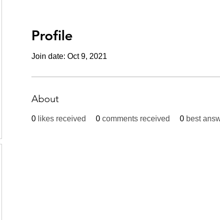
Profile
Join date: Oct 9, 2021
About
0
likes received
0
comments received
0
best ans