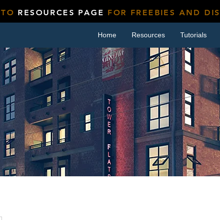
 TO
RESOURCES PAGE
FOR FREEBIES AND DI
Home
Resources
Tutorials