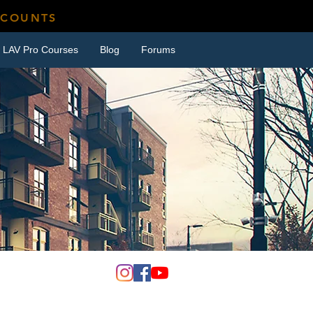
SCOUNTS
LAV Pro Courses
Blog
Forums