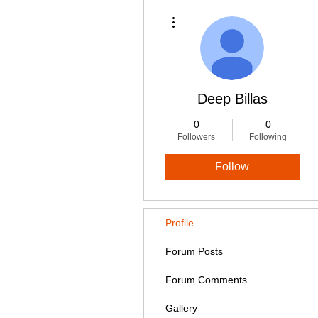
More actions
Deep Billas
0
0
Followers
Following
Follow
Profile
Forum Posts
Forum Comments
Gallery