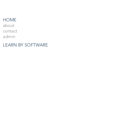
HOME
about
contact
admin
LEARN BY SOFTWARE
3DS Max
Unreal Engine 4
V-Ray
Photoshop
After Effects
OTHER RESOURCES
Free 3d Resources
Forum
3D Blog
PRO COURSES
View All
JOBS
3d Arch Viz Jobs