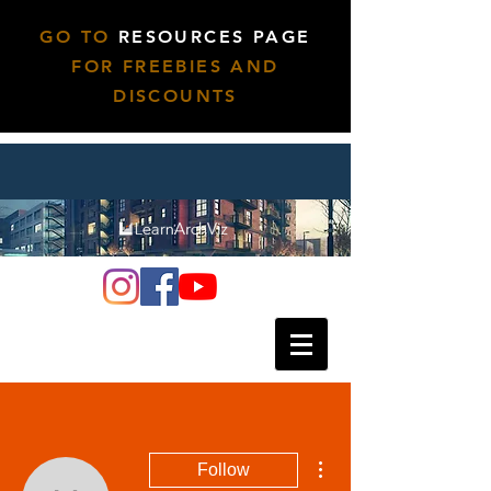
GO TO
RESOURCES PAGE
FOR FREEBIES AND
DISCOUNTS
More actions
Follow