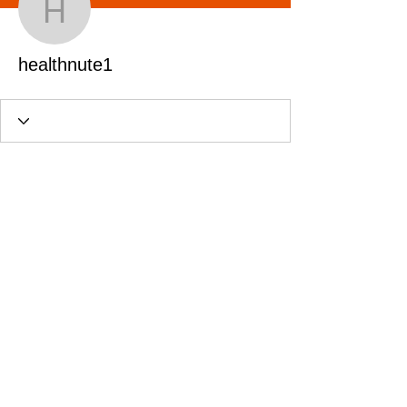
healthnute1
healthnute1