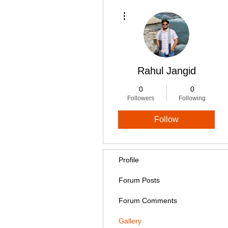
More actions
Rahul Jangid
0
0
Followers
Following
Follow
Profile
Forum Posts
Forum Comments
Gallery