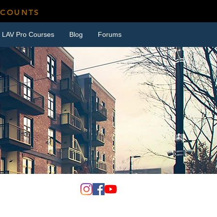
SCOUNTS
LAV Pro Courses
Blog
Forums