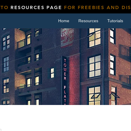
 TO
RESOURCES PAGE
FOR FREEBIES AND DI
Home
Resources
Tutorials