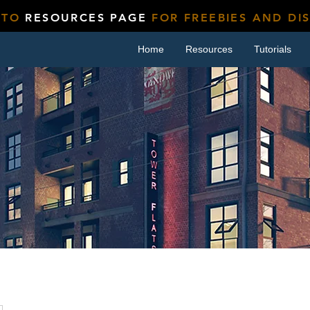
 TO
RESOURCES PAGE
FOR FREEBIES AND DI
Home
Resources
Tutorials