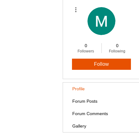
More actions
0
0
Followers
Following
Follow
Profile
Forum Posts
Forum Comments
Gallery