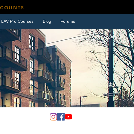
SCOUNTS
LAV Pro Courses
Blog
Forums