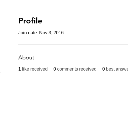
Profile
Join date: Nov 3, 2016
About
1
like received
0
comments received
0
best answ