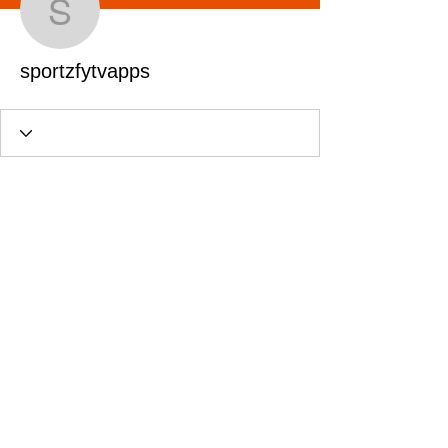
sportzfytvapps
sportzfytvapps