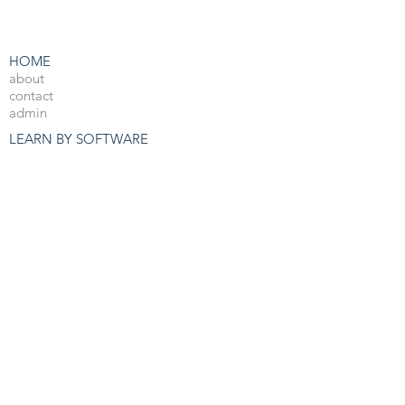
HOME
about
contact
admin
LEARN BY SOFTWARE
3DS Max
Unreal Engine 4
V-Ray
Photoshop
After Effects
OTHER RESOURCES
Free 3d Resources
Forum
3D Blog
PRO COURSES
View All
JOBS
3d Arch Viz Jobs