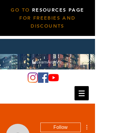
GO TO
RESOURCES PAGE
FOR FREEBIES AND
DISCOUNTS
More actions
Follow