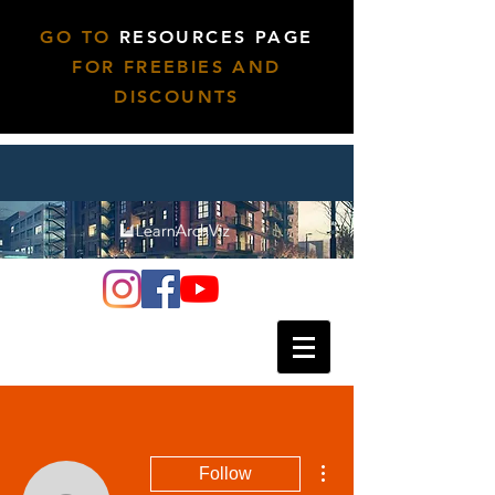
GO TO
RESOURCES PAGE
FOR FREEBIES AND
DISCOUNTS
More actions
Follow