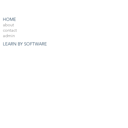
HOME
about
contact
admin
LEARN BY SOFTWARE
3DS Max
Unreal Engine 4
V-Ray
Photoshop
After Effects
OTHER RESOURCES
Free 3d Resources
Forum
3D Blog
PRO COURSES
View All
JOBS
3d Arch Viz Jobs