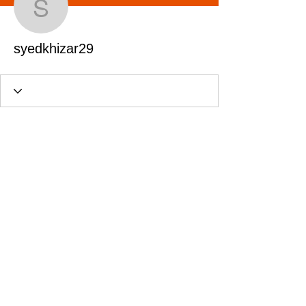
syedkhizar29
syedkhizar29