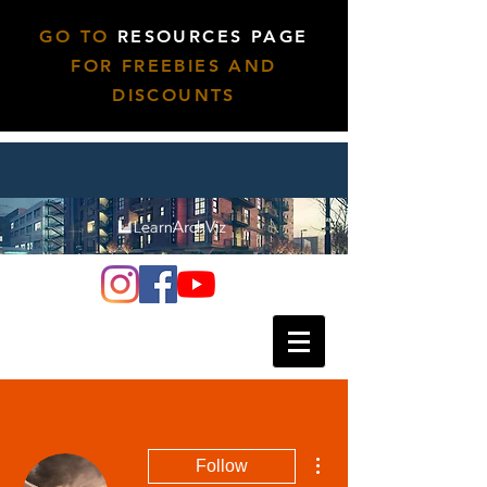
GO TO
RESOURCES PAGE
FOR FREEBIES AND
DISCOUNTS
More actions
Follow