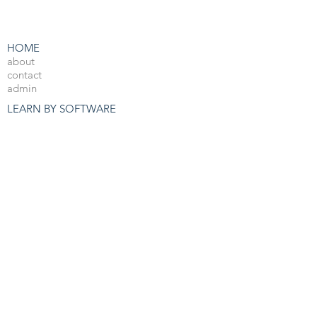
HOME
about
contact
admin
LEARN BY SOFTWARE
3DS Max
Unreal Engine 4
V-Ray
Photoshop
After Effects
OTHER RESOURCES
Free 3d Resources
Forum
3D Blog
PRO COURSES
View All
JOBS
3d Arch Viz Jobs