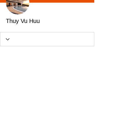
Thuy Vu Huu