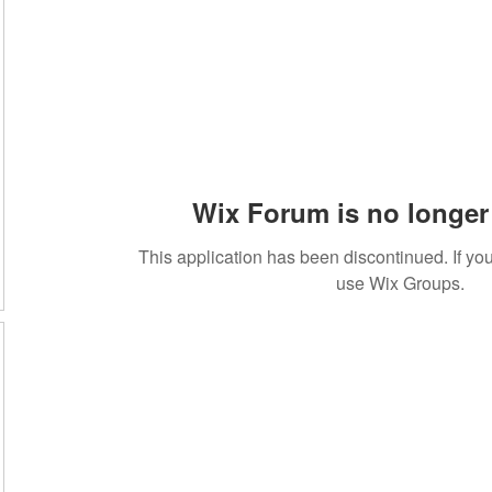
Wix Forum is no longer 
This application has been discontinued. If 
use Wix Groups.