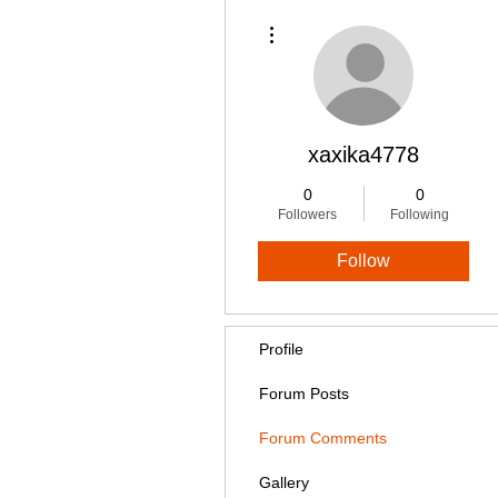
More actions
xaxika4778
0
0
Followers
Following
Follow
Profile
Forum Posts
Forum Comments
Gallery