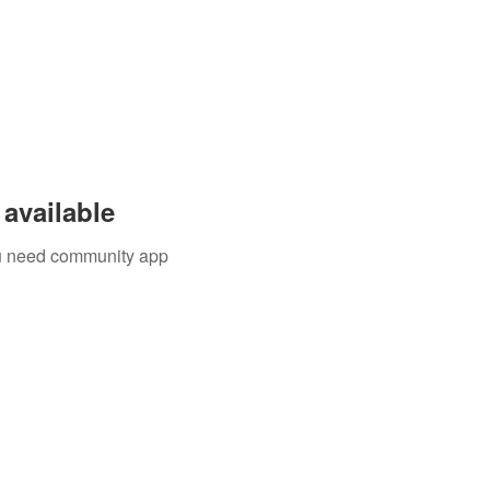
available
you need community app