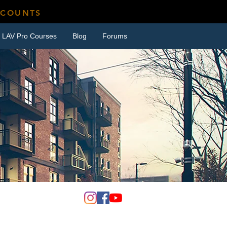
SCOUNTS
LAV Pro Courses
Blog
Forums