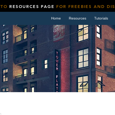
 TO
RESOURCES PAGE
FOR FREEBIES AND DI
Home
Resources
Tutorials