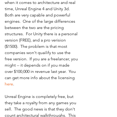
when it comes to architecture and real 
time, Unreal Engine 4 and Unity 3d.  
Both are very capable and powerful 
engines.  One of the large differences 
between the two are the pricing 
structures.  For Unity there is a personal 
version (FREE), and a pro verision 
($1500).  The problem is that most 
companies won't quailify to use the 
free version.  If you are a freelancer, you 
might -- it depends on if you made 
over $100,000 in revenue last year.  You 
can get more info about the licensing 
here
.
Unreal Engine is completely free, but 
they take a royalty from any games you 
sell.  The good news is that they don't 
count architectural walkthroughs.  This 