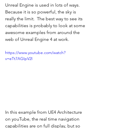
Unreal Engine is used in lots of ways.  
Because it is so powerful, the sky is 
really the limit.  The best way to see its 
capabilities is probably to look at some 
awesome examples from around the 
web of Unreal Engine 4 at work.
https://www.youtube.com/watch?
v=eTt7AGIpV2I
In this example from UE4 Architecture 
on youTube, the real time navigation 
capabilities are on full display, but so 