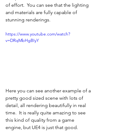
of effort.  You can see that the lighting 
and materials are fully capable of 
stunning renderings.
https://www.youtube.com/watch?
v=DRqMbHgBIyY
Here you can see another example of a 
pretty good sized scene with lots of 
detail, all rendering beautifully in real 
time.  It is really quite amazing to see 
this kind of quality from a game 
engine, but UE4 is just that good.  