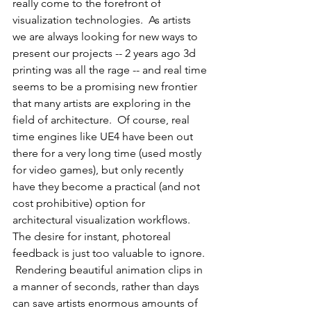
really come to the forefront of 
visualization technologies.  As artists 
we are always looking for new ways to 
present our projects -- 2 years ago 3d 
printing was all the rage -- and real time 
seems to be a promising new frontier 
that many artists are exploring in the 
field of architecture.  Of course, real 
time engines like UE4 have been out 
there for a very long time (used mostly 
for video games), but only recently 
have they become a practical (and not 
cost prohibitive) option for 
architectural visualization workflows.  
The desire for instant, photoreal 
feedback is just too valuable to ignore. 
 Rendering beautiful animation clips in 
a manner of seconds, rather than days 
can save artists enormous amounts of 