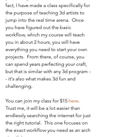
fact, I have made a class specifically for 
the purpose of teaching 3d artists to 
jump into the real time arena.  Once 
you have figured out the basic 
workflow, which my course will teach 
you in about 2 hours, you will have 
everything you need to start your own 
projects.  From there, of course, you 
can spend years perfecting your craft, 
but that is similar with any 3d program -
- it's also what makes 3d fun and 
challenging.
You can join my class for $15 
here
.  
Trust me, it will be a lot easier than 
endlessly searching the internet for just 
the right tutorial.  This one focuses on 
the exact workflow you need as an arch 