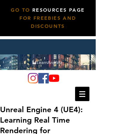
GO TO
RESOURCES PAGE
FOR FREEBIES AND
DISCOUNTS
Unreal Engine 4 (UE4):
Learning Real Time
Rendering for