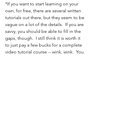
*If you want to start learning on your 
own, for free, there are several written 
tutorials out there, but they seem to be 
vague on a lot of the details.  If you are 
savvy, you should be able to fill in the 
gaps, though.  I still think it is worth it 
to just pay a few bucks for a complete 
video tutorial course -- wink, wink.  You 
can find good info here:
http://www.ronenbekerman.com/strivin
g-for-real-time-photorealism-in-
architectural-visualisation/
http://www.evermotion.org/tutorials/sh
ow/9154/unreal-engine-4-for-archviz-
tutorial
You can also check out a playlist of all 