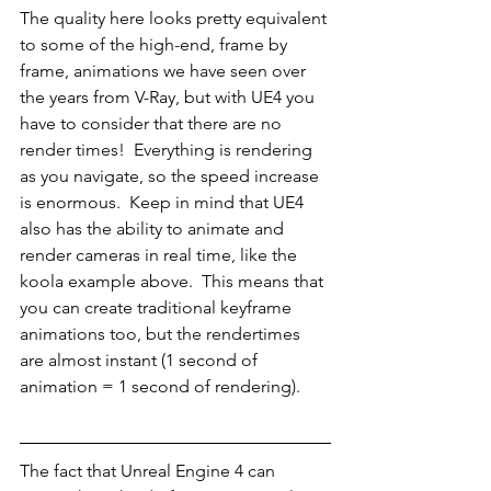
The quality here looks pretty equivalent 
to some of the high-end, frame by 
frame, animations we have seen over 
the years from V-Ray, but with UE4 you 
have to consider that there are no 
render times!  Everything is rendering 
as you navigate, so the speed increase 
is enormous.  Keep in mind that UE4 
also has the ability to animate and 
render cameras in real time, like the 
koola example above.  This means that 
you can create traditional keyframe 
animations too, but the rendertimes 
are almost instant (1 second of 
animation = 1 second of rendering).
The fact that Unreal Engine 4 can 