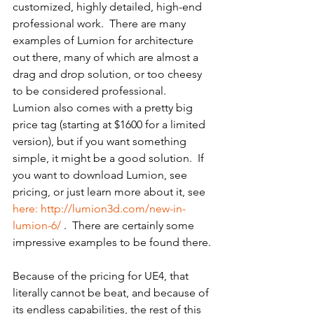
customized, highly detailed, high-end 
professional work.  There are many 
examples of Lumion for architecture 
out there, many of which are almost a 
drag and drop solution, or too cheesy 
to be considered professional.  
Lumion also comes with a pretty big 
price tag (starting at $1600 for a limited 
version), but if you want something 
simple, it might be a good solution.  If 
you want to download Lumion, see 
pricing, or just learn more about it, see 
here: http://lumion3d.com/new-in-
lumion-6/
 .  There are certainly some 
impressive examples to be found there.
Because of the pricing for UE4, that 
literally cannot be beat, and because of 
its endless capabilities, the rest of this 