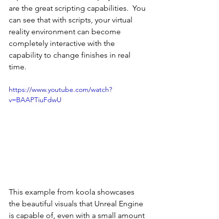
are the great scripting capabilities.  You 
can see that with scripts, your virtual 
reality environment can become 
completely interactive with the 
capability to change finishes in real 
time.
https://www.youtube.com/watch?
v=BAAPTiuFdwU
This example from koola showcases 
the beautiful visuals that Unreal Engine 
is capable of, even with a small amount 