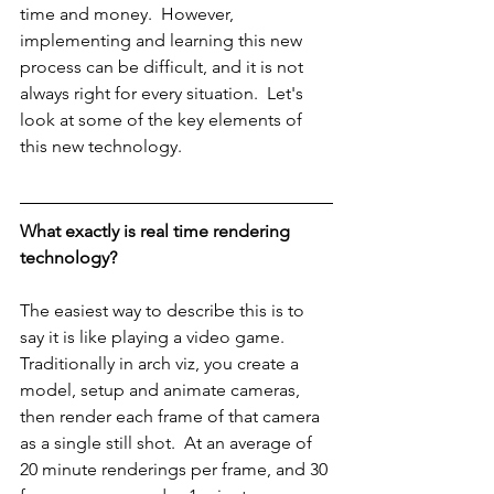
time and money.  However, 
implementing and learning this new 
process can be difficult, and it is not 
always right for every situation.  Let's 
look at some of the key elements of 
this new technology.
What exactly is real time rendering 
technology?
The easiest way to describe this is to 
say it is like playing a video game.  
Traditionally in arch viz, you create a 
model, setup and animate cameras, 
then render each frame of that camera 
as a single still shot.  At an average of 
20 minute renderings per frame, and 30 