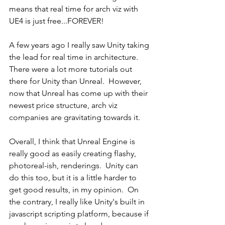
means that real time for arch viz with 
UE4 is just free...FOREVER!  
A few years ago I really saw Unity taking 
the lead for real time in architecture.  
There were a lot more tutorials out 
there for Unity than Unreal.  However, 
now that Unreal has come up with their 
newest price structure, arch viz 
companies are gravitating towards it.  
Overall, I think that Unreal Engine is 
really good as easily creating flashy, 
photoreal-ish, renderings.  Unity can 
do this too, but it is a little harder to 
get good results, in my opinion.  On 
the contrary, I really like Unity's built in 
javascript scripting platform, because if 