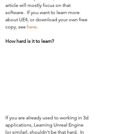
article will mostly focus on that 
software.  If you want to learn more 
about UE4, or download your own free 
copy, see 
here
.
How hard is it to learn?
If you are already used to working in 3d 
applications, Learning Unreal Engine 
(or similar), shouldn't be that hard.  In 