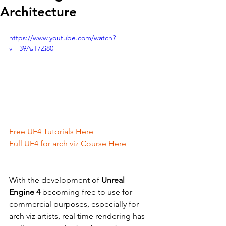
Architecture
https://www.youtube.com/watch?
v=-39AsT7Zi80
Free UE4 Tutorials Here
Full UE4 for arch viz Course Here
With the development of 
Unreal 
Engine 4
 becoming free to use for 
commercial purposes, especially for 
arch viz artists, real time rendering has 