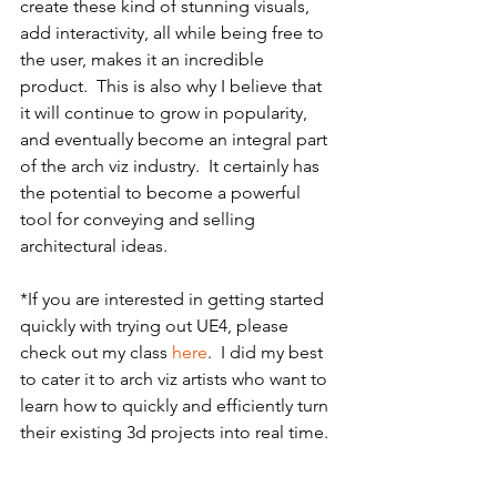
create these kind of stunning visuals, 
add interactivity, all while being free to 
the user, makes it an incredible 
product.  This is also why I believe that 
it will continue to grow in popularity, 
and eventually become an integral part 
of the arch viz industry.  It certainly has 
the potential to become a powerful 
tool for conveying and selling 
architectural ideas.
*If you are interested in getting started 
quickly with trying out UE4, please 
check out my class 
here
.  I did my best 
to cater it to arch viz artists who want to 
learn how to quickly and efficiently turn 
their existing 3d projects into real time. 