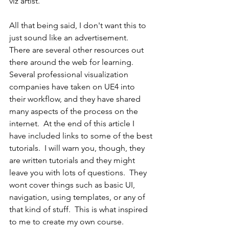
viz artist.
All that being said, I don't want this to 
just sound like an advertisement.  
There are several other resources out 
there around the web for learning.  
Several professional visualization 
companies have taken on UE4 into 
their workflow, and they have shared 
many aspects of the process on the 
internet.  At the end of this article I 
have included links to some of the best 
tutorials.  I will warn you, though, they 
are written tutorials and they might 
leave you with lots of questions.  They 
wont cover things such as basic UI, 
navigation, using templates, or any of 
that kind of stuff.  This is what inspired 
to me to create my own course.  