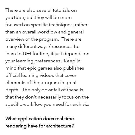
There are also several tutorials on 
youTube, but they will be more 
focused on specific techniques, rather 
than an overall workflow and general 
overview of the program.  There are 
many different ways / resources to 
learn to UE4 for free, it just depends on 
your learning preferences.  Keep in 
mind that epic games also publishes 
official learning videos that cover 
elements of the program in great 
depth.  The only downfall of these is 
that they don't necessarily focus on the 
specific workflow you need for arch viz.
What application does real time 
rendering have for architecture?