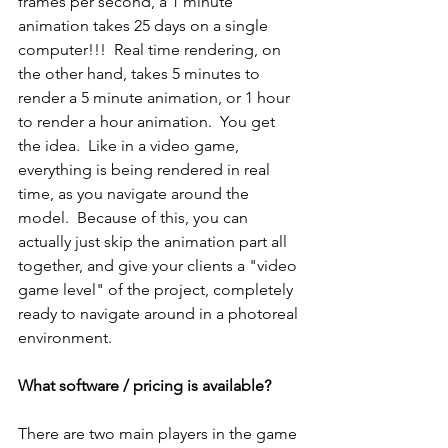
frames per second, a 1 minute 
animation takes 25 days on a single 
computer!!!  Real time rendering, on 
the other hand, takes 5 minutes to 
render a 5 minute animation, or 1 hour 
to render a hour animation.  You get 
the idea.  Like in a video game, 
everything is being rendered in real 
time, as you navigate around the 
model.  Because of this, you can 
actually just skip the animation part all 
together, and give your clients a "video 
game level" of the project, completely 
ready to navigate around in a photoreal 
environment.  
What software / pricing is available?
There are two main players in the game 