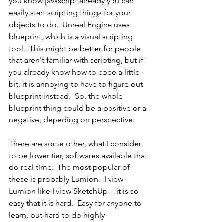
you know javascript already you can 
easily start scripting things for your 
objects to do.  Unreal Engine uses 
blueprint, which is a visual scripting 
tool.  This might be better for people 
that aren't familiar with scripting, but if 
you already know how to code a little 
bit, it is annoying to have to figure out 
blueprint instead.  So, the whole 
blueprint thing could be a positive or a 
negative, depeding on perspective.
There are some other, what I consider 
to be lower tier, softwares available that 
do real time.  The most popular of 
these is probably Lumion.  I view 
Lumion like I view SketchUp -- it is so 
easy that it is hard.  Easy for anyone to 
learn, but hard to do highly 