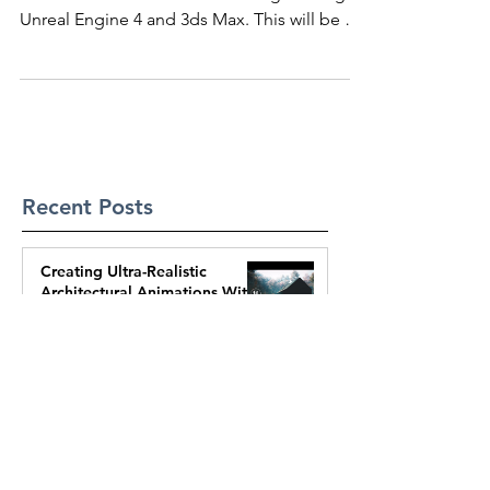
Realtime Arch Viz Walkthroughs
These are preview videos from my upcoming
course about realtime walkthroughs using
Unreal Engine 4 and 3ds Max. This will be an
awesome...
Recent Posts
Creating Ultra-Realistic
Architectural Animations With
UE5 | Full Process
Mar 14, 2025