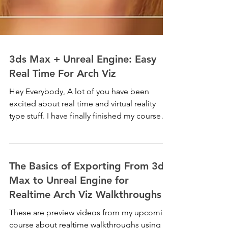
3ds Max + Unreal Engine: Easy
Real Time For Arch Viz
Hey Everybody, A lot of you have been
excited about real time and virtual reality
type stuff. I have finally finished my course
about...
The Basics of Exporting From 3ds
Max to Unreal Engine for