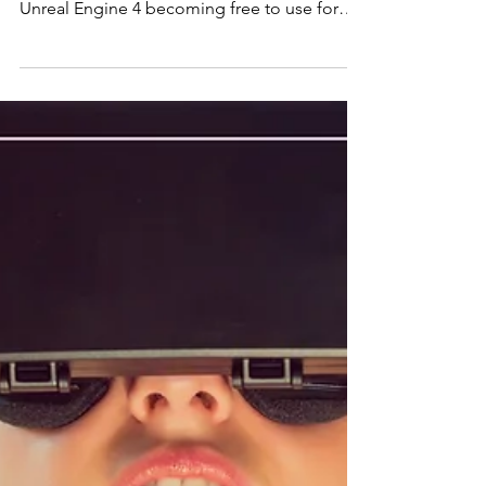
Course Here With the development of
Unreal Engine 4 becoming free to use for
commercial...