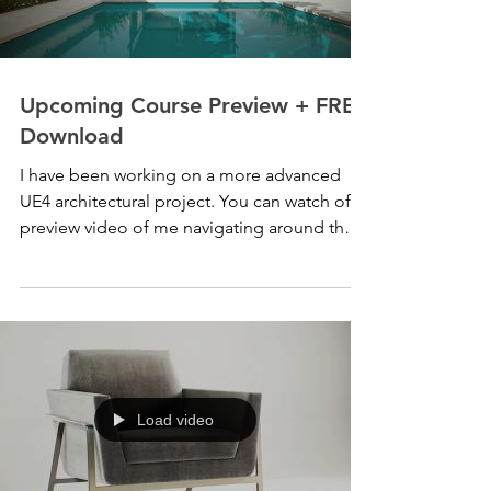
Upcoming Course Preview + FREE
Download
I have been working on a more advanced
UE4 architectural project. You can watch of
preview video of me navigating around the
project...
Load video