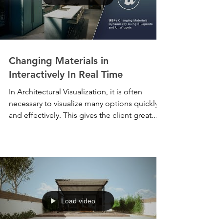
Changing Materials in
Interactively In Real Time
In Architectural Visualization, it is often
necessary to visualize many options quickly
and effectively. This gives the client great...
Load video