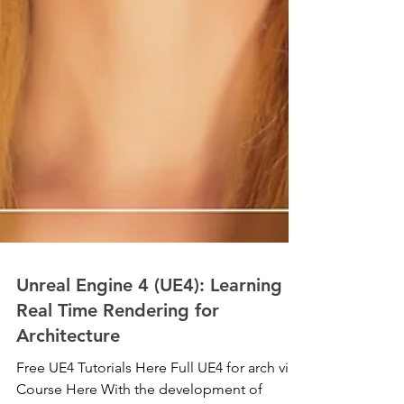
Unreal Engine 4 (UE4): Learning
Real Time Rendering for
Architecture
Free UE4 Tutorials Here Full UE4 for arch viz