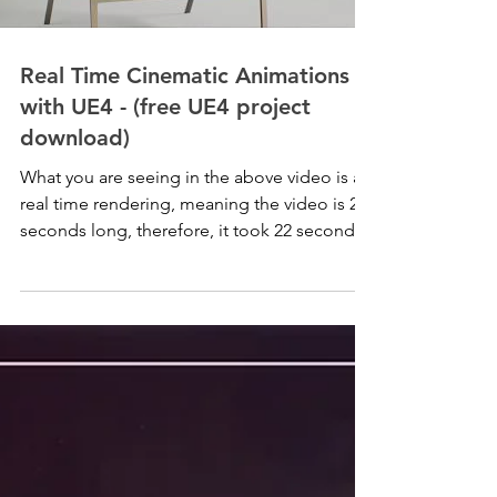
Real Time Cinematic Animations
with UE4 - (free UE4 project
download)
What you are seeing in the above video is a
real time rendering, meaning the video is 22
seconds long, therefore, it took 22 seconds
to...