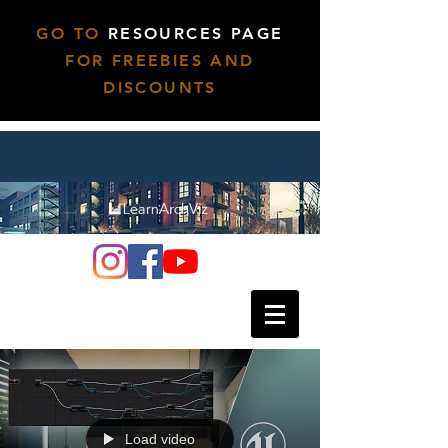
GO TO
RESOURCES PAGE
FOR FREEBIES AND
DISCOUNTS
Load video