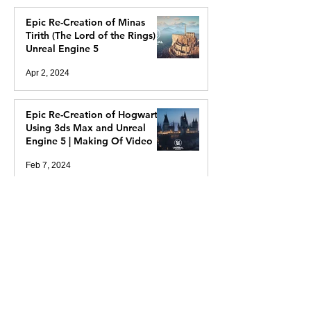
Epic Re-Creation of Minas
Tirith (The Lord of the Rings) In
Unreal Engine 5
Apr 2, 2024
Epic Re-Creation of Hogwarts
Using 3ds Max and Unreal
Engine 5 | Making Of Video
Feb 7, 2024