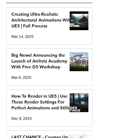
Creating Ultra-Realistic
Architectural Animations With
UE5 | Full Process
Mar 14, 2025
Big News! Announcing the
Launch of Archviz Academy
With Free D5 Workshop
Mar 6, 2025
How To Render in UE5 | Use
These Render Settings For
Perfect Animations and Stills
Dec 9, 2024
LAST CHANCE - Courses Up To