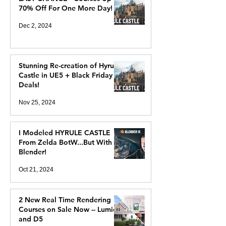
70% Off For One More Day!
Dec 2, 2024
Stunning Re-creation of Hyrule
Castle in UE5 + Black Friday
Deals!
Nov 25, 2024
I Modeled HYRULE CASTLE
From Zelda BotW...But With
Blender!
Oct 21, 2024
2 New Real Time Rendering
Courses on Sale Now -- Lumion
and D5