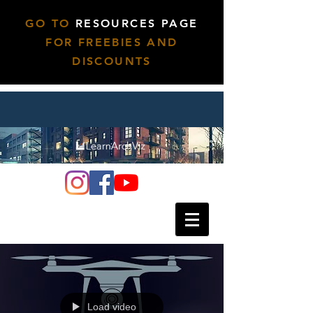
GO TO
RESOURCES PAGE
FOR FREEBIES AND
DISCOUNTS
Load video