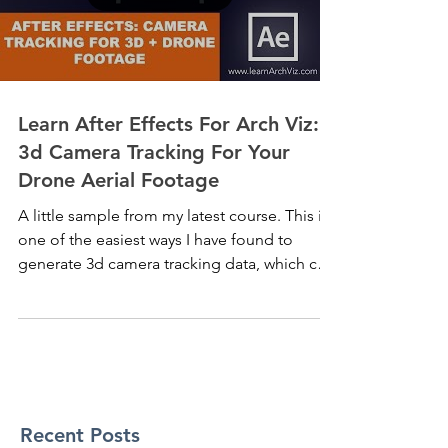
Learn After Effects For Arch Viz:
3d Camera Tracking For Your
Drone Aerial Footage
A little sample from my latest course. This is
one of the easiest ways I have found to
generate 3d camera tracking data, which can
then...
Recent Posts