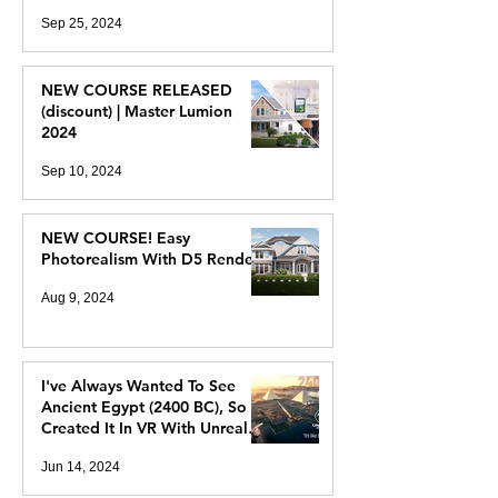
Sep 25, 2024
NEW COURSE RELEASED
(discount) | Master Lumion
2024
Sep 10, 2024
NEW COURSE! Easy
Photorealism With D5 Render
Aug 9, 2024
I've Always Wanted To See
Ancient Egypt (2400 BC), So I
Created It In VR With Unreal
Engine 5
Jun 14, 2024