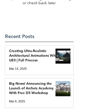
or check back later.
Recent Posts
Creating Ultra-Realistic
Architectural Animations With
UE5 | Full Process
Mar 14, 2025
Big News! Announcing the
Launch of Archviz Academy
With Free D5 Workshop
Mar 6, 2025