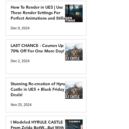
How To Render in UE5 | Use
These Render Settings For
Perfect Animations and Stills
Dec 9, 2024
LAST CHANCE - Courses Up To
70% Off For One More Day!
Dec 2, 2024
Stunning Re-creation of Hyrule
Castle in UE5 + Black Friday
Deals!
Nov 25, 2024
I Modeled HYRULE CASTLE
From Zelda BotW...But With