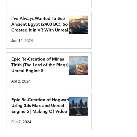
I've Always Wanted To See
Ancient Egypt (2400 BC), So I
Created It In VR With Unreal
Engine 5
Jun 14, 2024
Epic Re-Creation of Minas
Tirith (The Lord of the Rings) In
Unreal Engine 5
Apr 2, 2024
Epic Re-Creation of Hogwarts
Using 3ds Max and Unreal
Engine 5 | Making Of Video
Feb 7, 2024