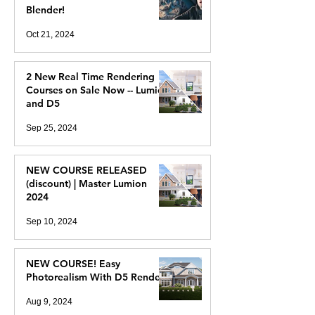
Blender!
Oct 21, 2024
2 New Real Time Rendering
Courses on Sale Now -- Lumion
and D5
Sep 25, 2024
NEW COURSE RELEASED
(discount) | Master Lumion
2024
Sep 10, 2024
NEW COURSE! Easy
Photorealism With D5 Render
Aug 9, 2024