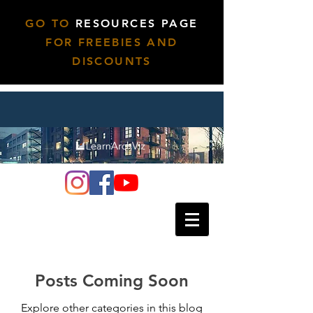
GO TO
RESOURCES PAGE
FOR FREEBIES AND
DISCOUNTS
Posts Coming Soon
Explore other categories in this blog