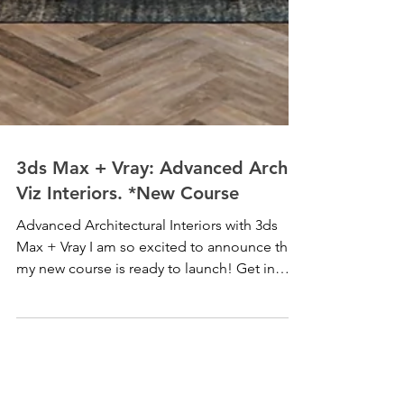
3ds Max + Vray: Advanced Arch
Viz Interiors. *New Course
Advanced Architectural Interiors with 3ds
Max + Vray I am so excited to announce that
my new course is ready to launch! Get in
now at a...