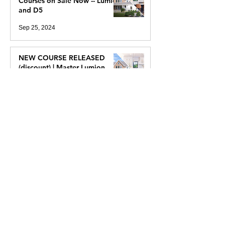
2 New Real Time Rendering
Courses on Sale Now -- Lumion
and D5
Sep 25, 2024
NEW COURSE RELEASED
(discount) | Master Lumion
2024
Sep 10, 2024
NEW COURSE! Easy
Photorealism With D5 Render
Aug 9, 2024
I've Always Wanted To See
Ancient Egypt (2400 BC), So I
Created It In VR With Unreal