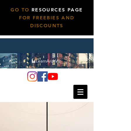
GO TO
RESOURCES PAGE
FOR FREEBIES AND
DISCOUNTS