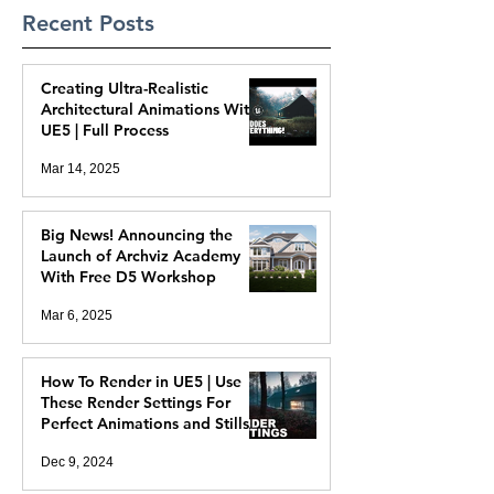
Recent Posts
Creating Ultra-Realistic
Architectural Animations With
UE5 | Full Process
Mar 14, 2025
Big News! Announcing the
Launch of Archviz Academy
With Free D5 Workshop
Mar 6, 2025
How To Render in UE5 | Use
These Render Settings For
Perfect Animations and Stills
Dec 9, 2024