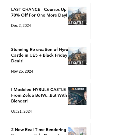
LAST CHANCE - Courses Up To
70% Off For One More Day!
Dec 2, 2024
Stunning Re-creation of Hyrule
Castle in UE5 + Black Friday
Deals!
Nov 25, 2024
I Modeled HYRULE CASTLE
From Zelda BotW...But With
Blender!
Oct 21, 2024