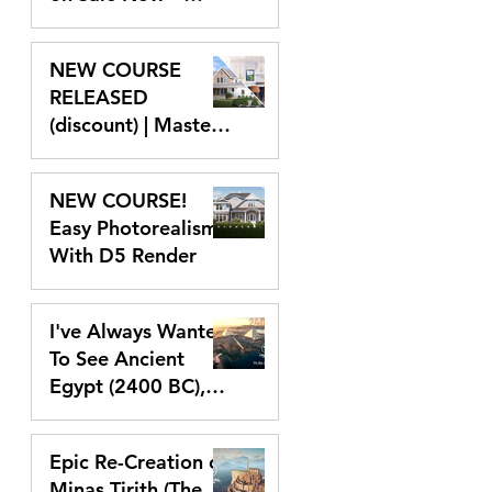
Lumion and D5
Sep 25, 2024
NEW COURSE
RELEASED
(discount) | Master
Lumion 2024
Sep 10, 2024
NEW COURSE!
Easy Photorealism
With D5 Render
Aug 9, 2024
I've Always Wanted
To See Ancient
Egypt (2400 BC),
So I Created It In
Jun 14, 2024
VR With Unreal
Epic Re-Creation of
Engine 5
Minas Tirith (The