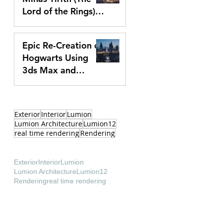
Lord of the Rings)
In Unreal Engine 5
Apr 2, 2024
Epic Re-Creation of
Hogwarts Using
3ds Max and
Unreal Engine 5 |
Feb 7, 2024
Making Of Video
Exterior
Interior
Lumion
Lumion Architecture
Lumion12
real time rendering
Rendering
Exterior
Interior
Lumion
Lumion Architecture
Lumion12
Rendering
real time rendering