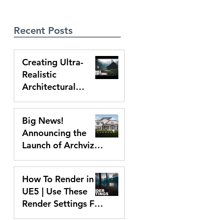
Recent Posts
Creating Ultra-
Realistic
Architectural
Animations With
Mar 14, 2025
UE5 | Full Process
Big News!
Announcing the
Launch of Archviz
Academy With Free
Mar 6, 2025
D5 Workshop
How To Render in
UE5 | Use These
Render Settings For
Perfect Animations