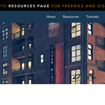
 TO
RESOURCES PAGE
FOR FREEBIES AND DI
Home
Resources
Tutorials