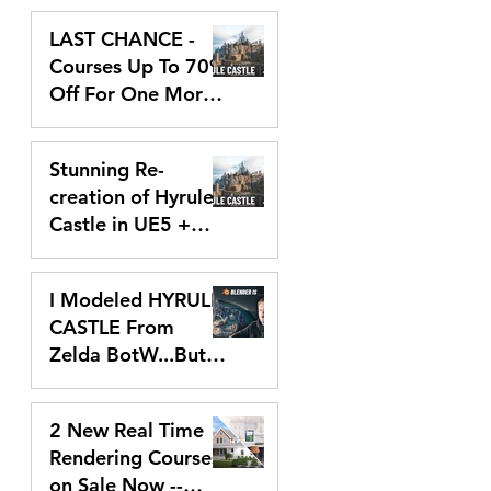
Dec 9, 2024
and Stills
LAST CHANCE -
Courses Up To 70%
Off For One More
Day!
Dec 2, 2024
Stunning Re-
creation of Hyrule
Castle in UE5 +
Black Friday Deals!
Nov 25, 2024
I Modeled HYRULE
CASTLE From
Zelda BotW...But
With Blender!
Oct 21, 2024
2 New Real Time
Rendering Courses
on Sale Now --