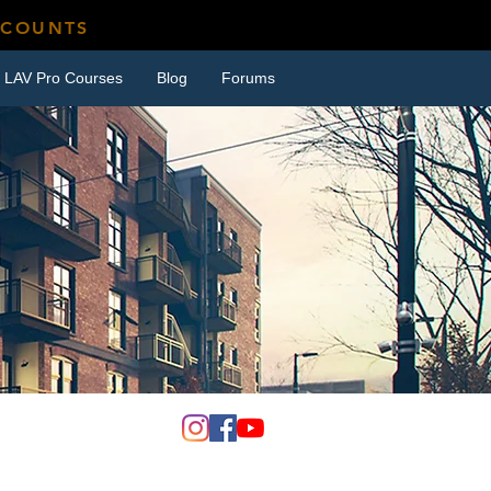
SCOUNTS
LAV Pro Courses
Blog
Forums