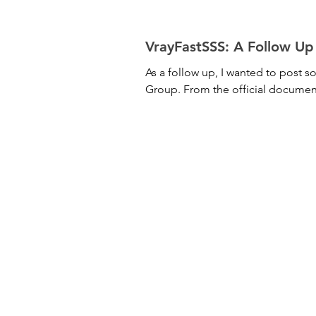
VrayFastSSS: A 
As a follow up, I wanted to post 
Group. From the official docume