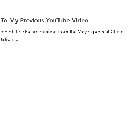
Follow Up To My Previous YouTube Video
some of the documentation from the Vray experts at Chaos
ntation:...